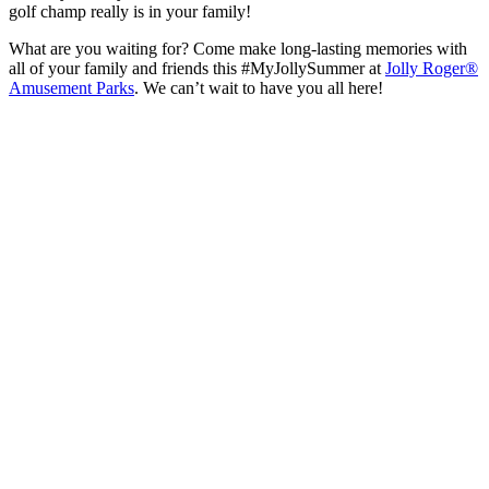
golf champ really is in your family!
What are you waiting for? Come make long-lasting memories with
all of your family and friends this #MyJollySummer at
Jolly Roger®
Amusement Parks
. We can’t wait to have you all here!