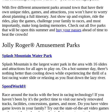
With five different amusement parks around town that have their
own unique rides, games, and attractions, you won’t have to worry
about planning a full itinerary. Just show up and explore, ride the
rides, play the games, challenge your family to races, and most
importantly, make long-lasting memories. Check out all five parks
that will be open this summer and
buy your passes
ahead of time to
beat the crowds!
Jolly Roger® Amusement Parks
Splash Mountain Water Park
Splash Mountain is the largest water park in the area with 16 slides
and attractions for all ages to play on. On a hot summer day, there’s
nothing better than cooling down while experiencing the thrill of a
fast racing water slide or relaxing as you float down the lazy river.
SpeedWorld®
Race around the tracks with the best in racing technology! If you
haven’t been by it’s the perfect time to visit our newly renovated
tracks, facilities, concessions, games, and more. Do you have video
game lovers in your family? Try out the state-of-the-art video games