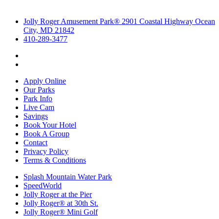
Jolly Roger Amusement Park® 2901 Coastal Highway Ocean
City, MD 21842
410-289-3477
Apply Online
Our Parks
Park Info
Live Cam
Savings
Book Your Hotel
Book A Group
Contact
Privacy Policy
Terms & Conditions
Splash Mountain Water Park
SpeedWorld
Jolly Roger at the Pier
Jolly Roger® at 30th St.
Jolly Roger® Mini Golf