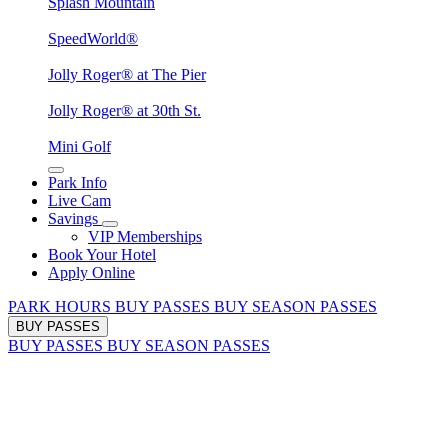
Splash Mountain
SpeedWorld®
Jolly Roger® at The Pier
Jolly Roger® at 30th St.
Mini Golf
Park Info
Live Cam
Savings
VIP Memberships
Book Your Hotel
Apply Online
PARK HOURS
BUY PASSES
BUY SEASON PASSES
BUY PASSES
BUY PASSES
BUY SEASON PASSES