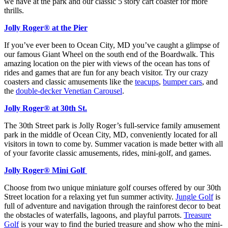
we have at the park and our classic 5 story cart coaster for more
thrills.
Jolly Roger® at the Pier
If you’ve ever been to Ocean City, MD you’ve caught a glimpse of
our famous Giant Wheel on the south end of the Boardwalk. This
amazing location on the pier with views of the ocean has tons of
rides and games that are fun for any beach visitor. Try our crazy
coasters and classic amusements like the
teacups
,
bumper cars
, and
the
double-decker Venetian Carousel
.
Jolly Roger® at 30th St.
The 30th Street park is Jolly Roger’s full-service family amusement
park in the middle of Ocean City, MD, conveniently located for all
visitors in town to come by. Summer vacation is made better with all
of your favorite classic amusements, rides, mini-golf, and games.
Jolly Roger® Mini Golf
Choose from two unique miniature golf courses offered by our 30th
Street location for a relaxing yet fun summer activity.
Jungle Golf
is
full of adventure and navigation through the rainforest decor to beat
the obstacles of waterfalls, lagoons, and playful parrots.
Treasure
Golf
is your way to find the buried treasure and show who the mini-