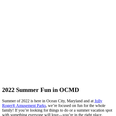
2022 Summer Fun in OCMD
Summer of 2022 is here in Ocean City, Maryland and at
Jolly
Roger® Amusement Parks
, we’re focused on fun for the whole
family! If you’re looking for things to do or a summer vacation spot
with something everyone will love—you’re in the right place.