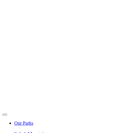
Our Parks