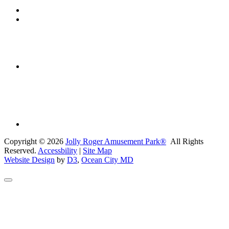
Copyright © 2026
Jolly Roger Amusement Park®
All Rights
Reserved.
Accessbility
|
Site Map
Website Design
by
D3
,
Ocean City MD