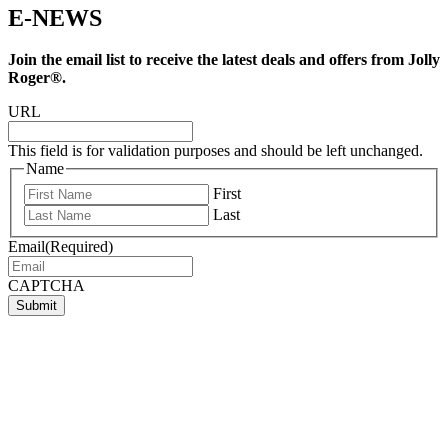
E-NEWS
Join the email list to receive the latest deals and offers from Jolly
Roger®.
URL
This field is for validation purposes and should be left unchanged.
Name
First
Last
Email
(Required)
CAPTCHA
Submit