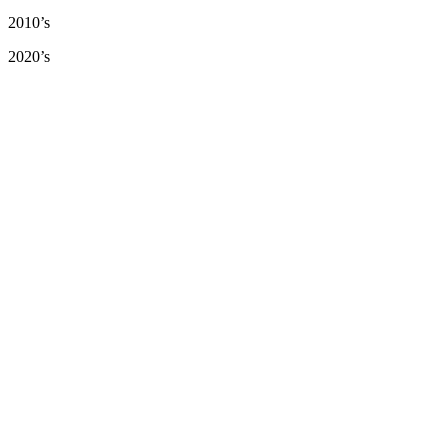
2010’s
2020’s