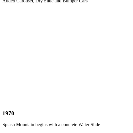
Added Carousel, Dry Slide and Bumper Cars
1970
Splash Mountain begins with a concrete Water Slide