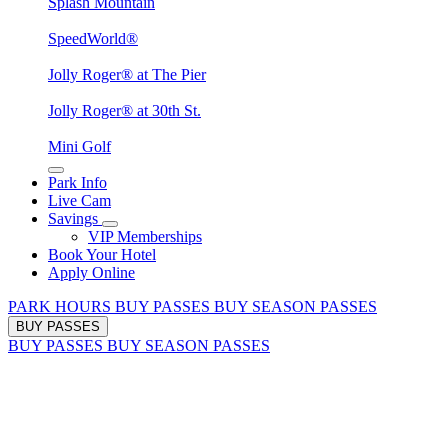
Splash Mountain
SpeedWorld®
Jolly Roger® at The Pier
Jolly Roger® at 30th St.
Mini Golf
Park Info
Live Cam
Savings
VIP Memberships
Book Your Hotel
Apply Online
PARK HOURS
BUY PASSES
BUY SEASON PASSES
BUY PASSES
BUY PASSES
BUY SEASON PASSES