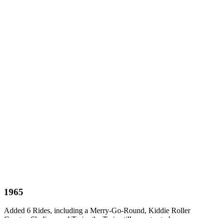
1965
Added 6 Rides, including a Merry-Go-Round, Kiddie Roller