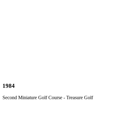
1984
Second Miniature Golf Course - Treasure Golf