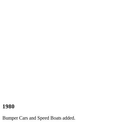
1980
Bumper Cars and Speed Boats added.