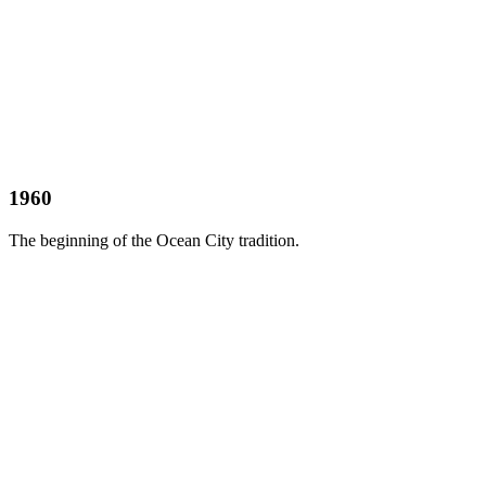
1960
The beginning of the Ocean City tradition.