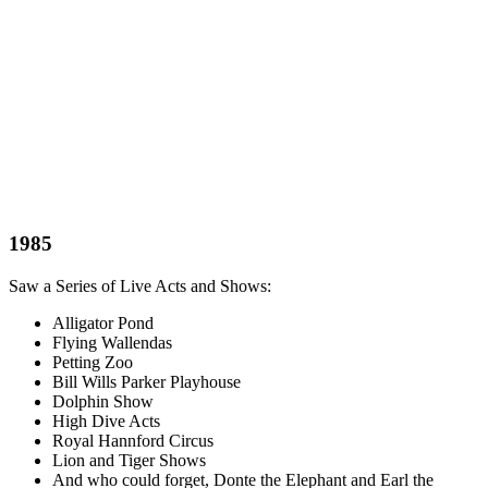
1985
Saw a Series of Live Acts and Shows:
Alligator Pond
Flying Wallendas
Petting Zoo
Bill Wills Parker Playhouse
Dolphin Show
High Dive Acts
Royal Hannford Circus
Lion and Tiger Shows
And who could forget, Donte the Elephant and Earl the