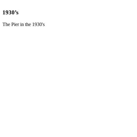
1930’s
The Pier in the 1930's