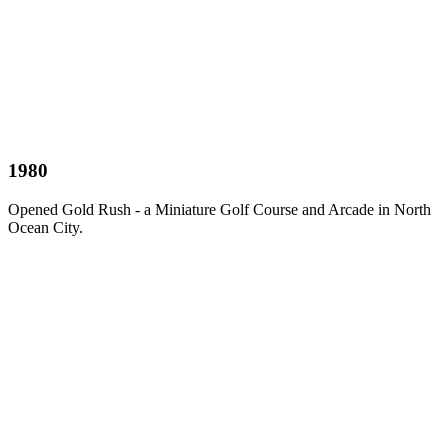
1980
Opened Gold Rush - a Miniature Golf Course and Arcade in North
Ocean City.