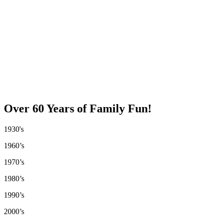
Over 60 Years of Family Fun!
1930's
1960’s
1970’s
1980’s
1990’s
2000’s