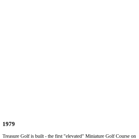
1979
Treasure Golf is built - the first "elevated" Miniature Golf Course on