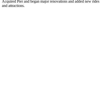
Acquired Pier and began major renovations and added new rides
and attractions.