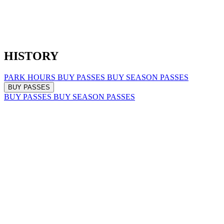
HISTORY
PARK HOURS
BUY PASSES
BUY SEASON PASSES
BUY PASSES
BUY PASSES
BUY SEASON PASSES