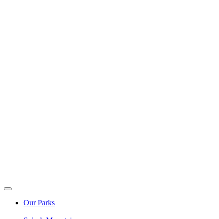
Our Parks