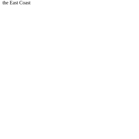
the East Coast