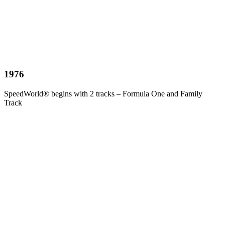
1976
SpeedWorld® begins with 2 tracks – Formula One and Family
Track