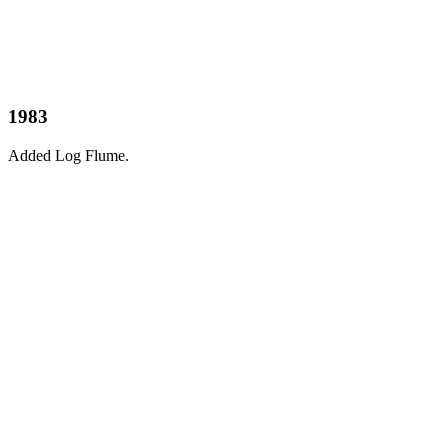
1983
Added Log Flume.