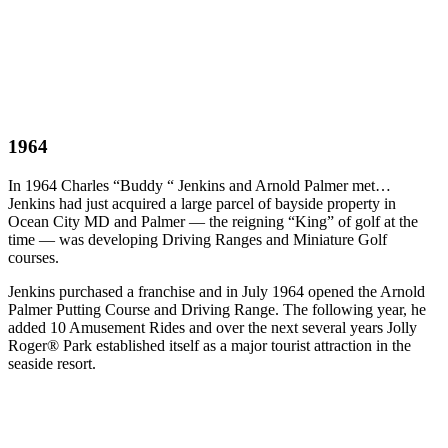
1964
In 1964 Charles “Buddy “ Jenkins and Arnold Palmer met…
Jenkins had just acquired a large parcel of bayside property in
Ocean City MD and Palmer — the reigning “King” of golf at the
time — was developing Driving Ranges and Miniature Golf
courses.
Jenkins purchased a franchise and in July 1964 opened the Arnold
Palmer Putting Course and Driving Range. The following year, he
added 10 Amusement Rides and over the next several years Jolly
Roger® Park established itself as a major tourist attraction in the
seaside resort.