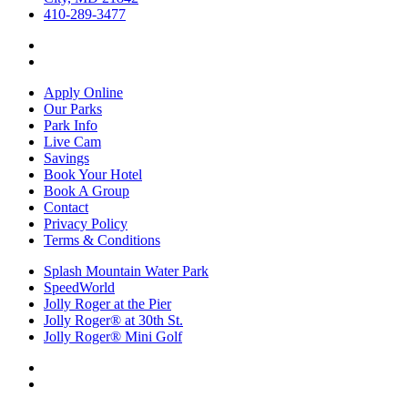
410-289-3477
Apply Online
Our Parks
Park Info
Live Cam
Savings
Book Your Hotel
Book A Group
Contact
Privacy Policy
Terms & Conditions
Splash Mountain Water Park
SpeedWorld
Jolly Roger at the Pier
Jolly Roger® at 30th St.
Jolly Roger® Mini Golf