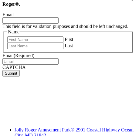
Roger®.
Email
This field is for validation purposes and should be left unchanged.
Name
First
Last
Email
(Required)
CAPTCHA
Submit
Jolly Roger Amusement Park® 2901 Coastal Highway Ocean
City, MD 21842