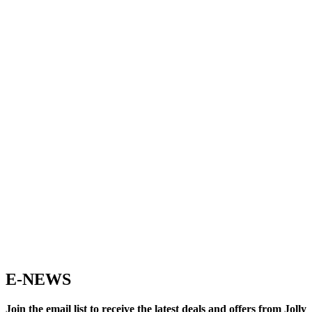
E-NEWS
Join the email list to receive the latest deals and offers from Jolly