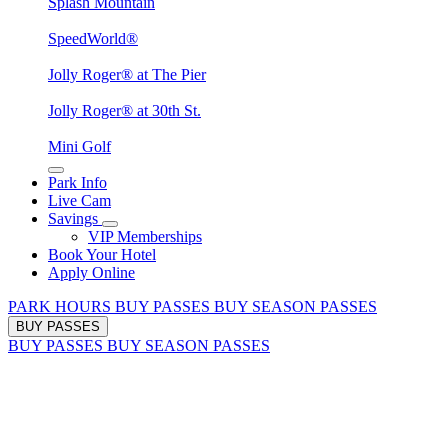
Splash Mountain
SpeedWorld®
Jolly Roger® at The Pier
Jolly Roger® at 30th St.
Mini Golf
Park Info
Live Cam
Savings
VIP Memberships
Book Your Hotel
Apply Online
PARK HOURS
BUY PASSES
BUY SEASON PASSES
BUY PASSES
BUY PASSES
BUY SEASON PASSES