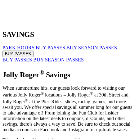
SAVINGS
PARK HOURS
BUY PASSES
BUY SEASON PASSES
BUY PASSES
BUY PASSES
BUY SEASON PASSES
®
Jolly Roger
Savings
When summertime hits, our guests look forward to visiting our
®
®
various Jolly Roger
locations – Jolly Roger
at 30th Street and
®
Jolly Roger
at the Pier. Rides, slides, racing, games, and more
await you. We offer special savings all summer long for our guests
to take advantage of! From joining the Fun Club for insider
information on the latest deals to coupons, discounts, and other
savings, there’s always a way to save! Be sure to check out social
media accounts on Facebook and Instagram for up-to-date sales.