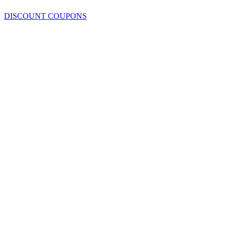
DISCOUNT COUPONS