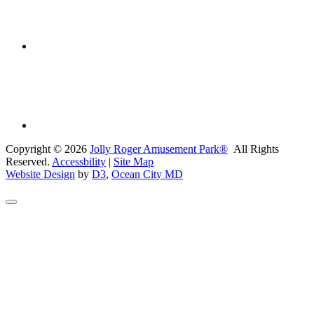
Copyright © 2026
Jolly Roger Amusement Park®
All Rights
Reserved.
Accessbility
|
Site Map
Website Design
by
D3
,
Ocean City MD