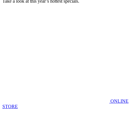
Take a look at this year’s hottest specials.
ONLINE
STORE