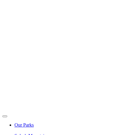
Our Parks