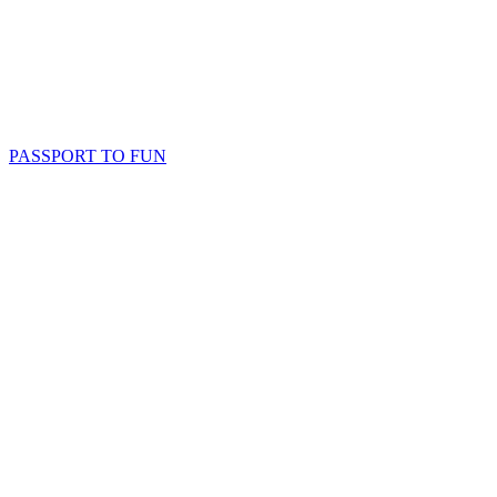
PASSPORT TO FUN