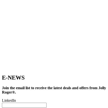
E-NEWS
Join the email list to receive the latest deals and offers from Jolly
Roger®.
LinkedIn