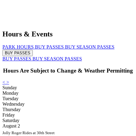
Hours & Events
PARK HOURS
BUY PASSES
BUY SEASON PASSES
BUY PASSES
BUY PASSES
BUY SEASON PASSES
Hours Are Subject to Change & Weather Permitting
<
>
Sunday
Monday
Tuesday
Wednesday
Thursday
Friday
Saturday
August 2
Jolly Roger Rides at 30th Street