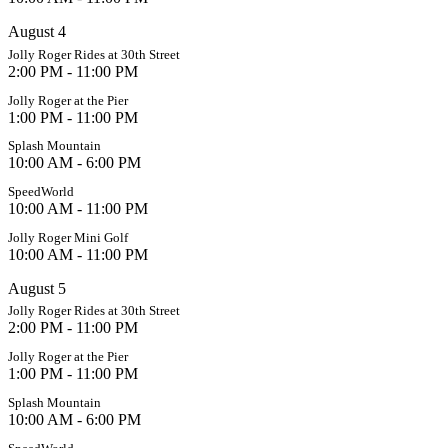
August 4
Jolly Roger Rides at 30th Street
2:00 PM - 11:00 PM
Jolly Roger at the Pier
1:00 PM - 11:00 PM
Splash Mountain
10:00 AM - 6:00 PM
SpeedWorld
10:00 AM - 11:00 PM
Jolly Roger Mini Golf
10:00 AM - 11:00 PM
August 5
Jolly Roger Rides at 30th Street
2:00 PM - 11:00 PM
Jolly Roger at the Pier
1:00 PM - 11:00 PM
Splash Mountain
10:00 AM - 6:00 PM