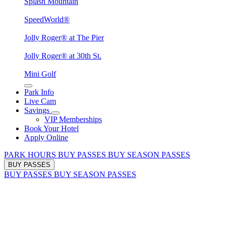
Splash Mountain
SpeedWorld®
Jolly Roger® at The Pier
Jolly Roger® at 30th St.
Mini Golf
Park Info
Live Cam
Savings
VIP Memberships
Book Your Hotel
Apply Online
PARK HOURS
BUY PASSES
BUY SEASON PASSES
BUY PASSES
BUY PASSES
BUY SEASON PASSES