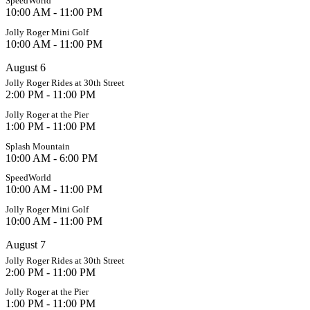
SpeedWorld
10:00 AM - 11:00 PM
Jolly Roger Mini Golf
10:00 AM - 11:00 PM
August 6
Jolly Roger Rides at 30th Street
2:00 PM - 11:00 PM
Jolly Roger at the Pier
1:00 PM - 11:00 PM
Splash Mountain
10:00 AM - 6:00 PM
SpeedWorld
10:00 AM - 11:00 PM
Jolly Roger Mini Golf
10:00 AM - 11:00 PM
August 7
Jolly Roger Rides at 30th Street
2:00 PM - 11:00 PM
Jolly Roger at the Pier
1:00 PM - 11:00 PM