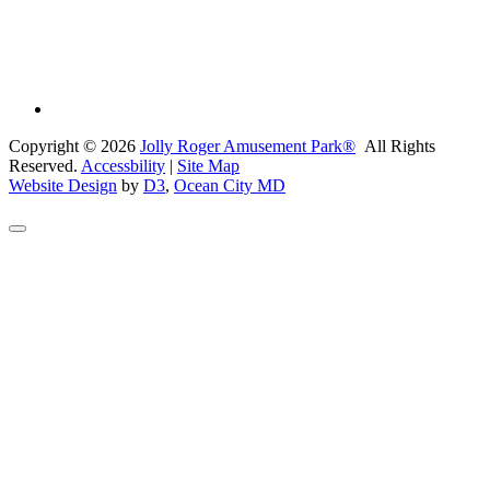
Copyright © 2026
Jolly Roger Amusement Park®
All Rights
Reserved.
Accessbility
|
Site Map
Website Design
by
D3
,
Ocean City MD