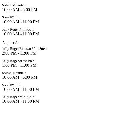
Splash Mountain
10:00 AM - 6:00 PM
SpeedWorld
10:00 AM - 11:00 PM
Jolly Roger Mini Golf
10:00 AM - 11:00 PM
August 8
Jolly Roger Rides at 30th Street
2:00 PM - 11:00 PM
Jolly Roger at the Pier
1:00 PM - 11:00 PM
Splash Mountain
10:00 AM - 6:00 PM
SpeedWorld
10:00 AM - 11:00 PM
Jolly Roger Mini Golf
10:00 AM - 11:00 PM