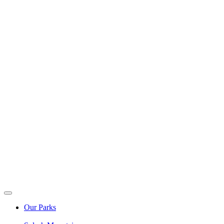
Our Parks