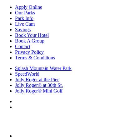
Apply Online
Our Parks
Park Info
Live Cam
Savings
Book Your Hotel
Book A Group
Contact
Privacy Policy
Terms & Conditions
Splash Mountain Water Park
SpeedWorld
Jolly Roger at the Pier
Jolly Roger® at 30th St.
Jolly Roger® Mini Golf