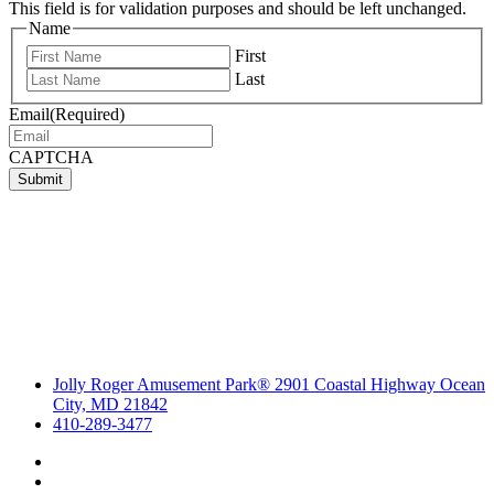
This field is for validation purposes and should be left unchanged.
Name
First
Last
Email
(Required)
CAPTCHA
Submit
Jolly Roger Amusement Park® 2901 Coastal Highway Ocean
City, MD 21842
410-289-3477