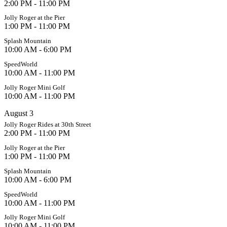
2:00 PM - 11:00 PM
Jolly Roger at the Pier
1:00 PM - 11:00 PM
Splash Mountain
10:00 AM - 6:00 PM
SpeedWorld
10:00 AM - 11:00 PM
Jolly Roger Mini Golf
10:00 AM - 11:00 PM
August 3
Jolly Roger Rides at 30th Street
2:00 PM - 11:00 PM
Jolly Roger at the Pier
1:00 PM - 11:00 PM
Splash Mountain
10:00 AM - 6:00 PM
SpeedWorld
10:00 AM - 11:00 PM
Jolly Roger Mini Golf
10:00 AM - 11:00 PM