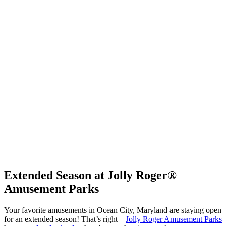
Extended Season at Jolly Roger®
Amusement Parks
Your favorite amusements in Ocean City, Maryland are staying open
for an extended season! That’s right—
Jolly Roger Amusement Parks