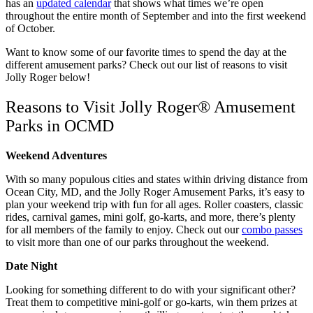
has an
updated calendar
that shows what times we’re open
throughout the entire month of September and into the first weekend
of October.
Want to know some of our favorite times to spend the day at the
different amusement parks? Check out our list of reasons to visit
Jolly Roger below!
Reasons to Visit Jolly Roger® Amusement
Parks in OCMD
Weekend Adventures
With so many populous cities and states within driving distance from
Ocean City, MD, and the Jolly Roger Amusement Parks, it’s easy to
plan your weekend trip with fun for all ages. Roller coasters, classic
rides, carnival games, mini golf, go-karts, and more, there’s plenty
for all members of the family to enjoy. Check out our
combo passes
to visit more than one of our parks throughout the weekend.
Date Night
Looking for something different to do with your significant other?
Treat them to competitive mini-golf or go-karts, win them prizes at