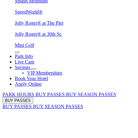
Splash Mountain
SpeedWorld®
Jolly Roger® at The Pier
Jolly Roger® at 30th St.
Mini Golf
Park Info
Live Cam
Savings
VIP Memberships
Book Your Hotel
Apply Online
PARK HOURS
BUY PASSES
BUY SEASON PASSES
BUY PASSES
BUY PASSES
BUY SEASON PASSES