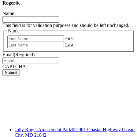
Roger®.
Name
This field is for validation purposes and should be left unchanged.
Name
First
Last
Email
(Required)
CAPTCHA
Submit
Jolly Roger Amusement Park® 2901 Coastal Highway Ocean
City, MD 21842