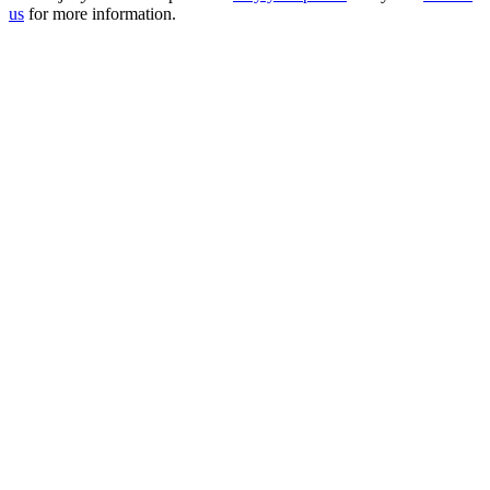
us
for more information.