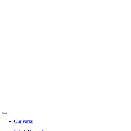
Our Parks