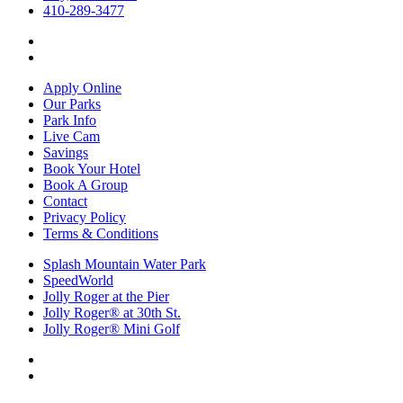
410-289-3477
Apply Online
Our Parks
Park Info
Live Cam
Savings
Book Your Hotel
Book A Group
Contact
Privacy Policy
Terms & Conditions
Splash Mountain Water Park
SpeedWorld
Jolly Roger at the Pier
Jolly Roger® at 30th St.
Jolly Roger® Mini Golf