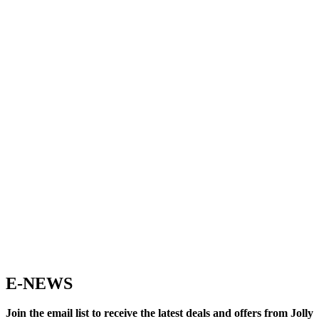
E-NEWS
Join the email list to receive the latest deals and offers from Jolly