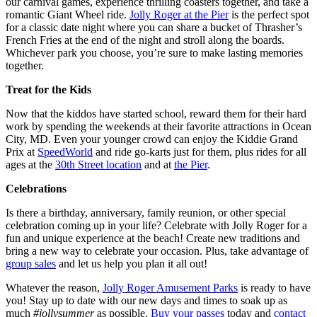
our carnival games, experience thrilling coasters together, and take a
romantic Giant Wheel ride.
Jolly Roger at the Pier
is the perfect spot
for a classic date night where you can share a bucket of Thrasher’s
French Fries at the end of the night and stroll along the boards.
Whichever park you choose, you’re sure to make lasting memories
together.
Treat for the Kids
Now that the kiddos have started school, reward them for their hard
work by spending the weekends at their favorite attractions in Ocean
City, MD. Even your younger crowd can enjoy the Kiddie Grand
Prix at
SpeedWorld
and ride go-karts just for them, plus rides for all
ages at the
30th Street location
and at
the Pier
.
Celebrations
Is there a birthday, anniversary, family reunion, or other special
celebration coming up in your life? Celebrate with Jolly Roger for a
fun and unique experience at the beach! Create new traditions and
bring a new way to celebrate your occasion. Plus, take advantage of
group sales
and let us help you plan it all out!
Whatever the reason,
Jolly Roger Amusement Parks
is ready to have
you! Stay up to date with our new days and times to soak up as
much
#jollysummer
as possible.
Buy your passes
today and
contact