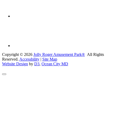
Copyright © 2026
Jolly Roger Amusement Park®
All Rights
Reserved.
Accessbility
|
Site Map
Website Design
by
D3
,
Ocean City MD