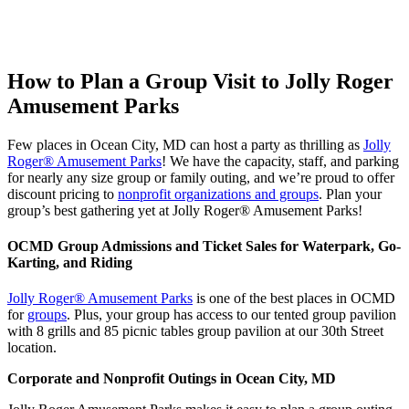
How to Plan a Group Visit to Jolly Roger
Amusement Parks
Few places in Ocean City, MD can host a party as thrilling as
Jolly
Roger® Amusement Parks
! We have the capacity, staff, and parking
for nearly any size group or family outing, and we’re proud to offer
discount pricing to
nonprofit organizations and groups
. Plan your
group’s best gathering yet at Jolly Roger® Amusement Parks!
OCMD Group Admissions and Ticket Sales for Waterpark, Go-
Karting, and Riding
Jolly Roger® Amusement Parks
is one of the best places in OCMD
for
groups
. Plus, your group has access to our tented group pavilion
with 8 grills and 85 picnic tables group pavilion at our 30th Street
location.
Corporate and Nonprofit Outings in Ocean City, MD