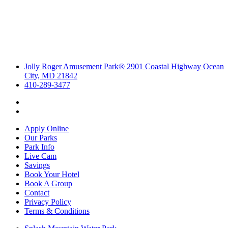
Jolly Roger Amusement Park® 2901 Coastal Highway Ocean
City, MD 21842
410-289-3477
Apply Online
Our Parks
Park Info
Live Cam
Savings
Book Your Hotel
Book A Group
Contact
Privacy Policy
Terms & Conditions