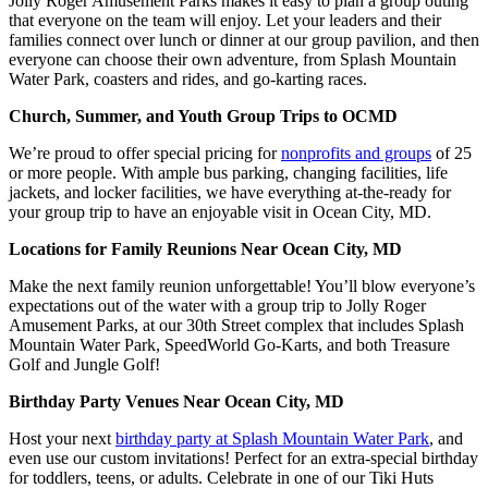
Jolly Roger Amusement Parks makes it easy to plan a group outing
that everyone on the team will enjoy. Let your leaders and their
families connect over lunch or dinner at our group pavilion, and then
everyone can choose their own adventure, from Splash Mountain
Water Park, coasters and rides, and go-karting races.
Church, Summer, and Youth Group Trips to OCMD
We’re proud to offer special pricing for
nonprofits and groups
of 25
or more people. With ample bus parking, changing facilities, life
jackets, and locker facilities, we have everything at-the-ready for
your group trip to have an enjoyable visit in Ocean City, MD.
Locations for Family Reunions Near Ocean City, MD
Make the next family reunion unforgettable! You’ll blow everyone’s
expectations out of the water with a group trip to Jolly Roger
Amusement Parks, at our 30th Street complex that includes Splash
Mountain Water Park, SpeedWorld Go-Karts, and both Treasure
Golf and Jungle Golf!
Birthday Party Venues Near Ocean City, MD
Host your next
birthday party at Splash Mountain Water Park
, and
even use our custom invitations! Perfect for an extra-special birthday
for toddlers, teens, or adults. Celebrate in one of our Tiki Huts