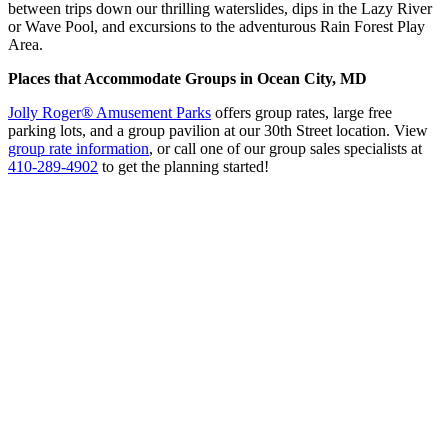
between trips down our thrilling waterslides, dips in the Lazy River
or Wave Pool, and excursions to the adventurous Rain Forest Play
Area.
Places that Accommodate Groups in Ocean City, MD
Jolly Roger® Amusement Parks
offers group rates, large free
parking lots, and a group pavilion at our 30th Street location. View
group rate information
, or call one of our group sales specialists at
410-289-4902
to get the planning started!