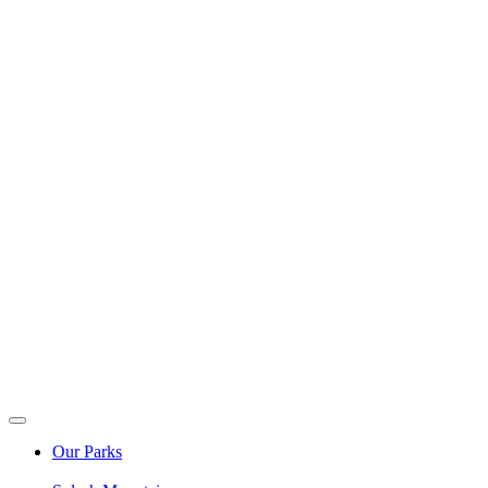
Our Parks