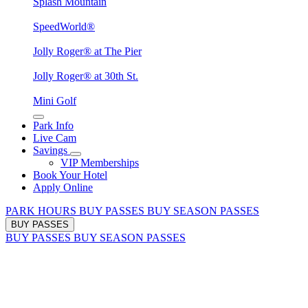
Splash Mountain
SpeedWorld®
Jolly Roger® at The Pier
Jolly Roger® at 30th St.
Mini Golf
Park Info
Live Cam
Savings
VIP Memberships
Book Your Hotel
Apply Online
PARK HOURS
BUY PASSES
BUY SEASON PASSES
BUY PASSES
BUY PASSES
BUY SEASON PASSES