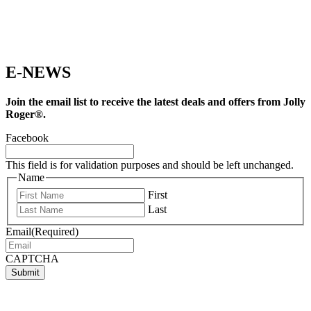
E-NEWS
Join the email list to receive the latest deals and offers from Jolly
Roger®.
Facebook
This field is for validation purposes and should be left unchanged.
Name
First
Last
Email
(Required)
CAPTCHA
Submit