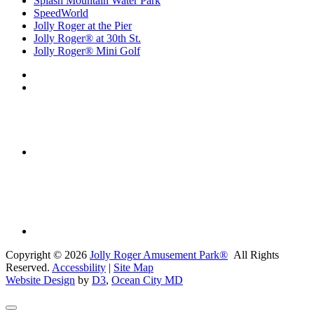
Splash Mountain Water Park
SpeedWorld
Jolly Roger at the Pier
Jolly Roger® at 30th St.
Jolly Roger® Mini Golf
Copyright © 2026
Jolly Roger Amusement Park®
All Rights
Reserved.
Accessbility
|
Site Map
Website Design
by
D3
,
Ocean City MD