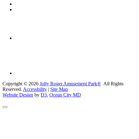
Copyright © 2026
Jolly Roger Amusement Park®
All Rights
Reserved.
Accessbility
|
Site Map
Website Design
by
D3
,
Ocean City MD