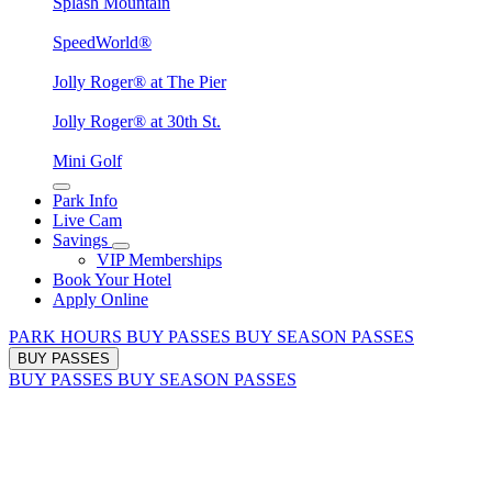
Splash Mountain
SpeedWorld®
Jolly Roger® at The Pier
Jolly Roger® at 30th St.
Mini Golf
Park Info
Live Cam
Savings
VIP Memberships
Book Your Hotel
Apply Online
PARK HOURS
BUY PASSES
BUY SEASON PASSES
BUY PASSES
BUY PASSES
BUY SEASON PASSES