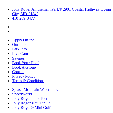
Jolly Roger Amusement Park® 2901 Coastal Highway Ocean
City, MD 21842
410-289-3477
Apply Online
Our Parks
Park Info
Live Cam
Savings
Book Your Hotel
Book A Group
Contact
Privacy Policy
Terms & Conditions
Splash Mountain Water Park
SpeedWorld
Jolly Roger at the Pier
Jolly Roger® at 30th St.
Jolly Roger® Mini Golf