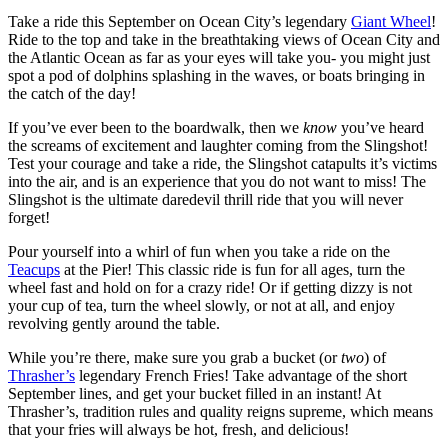
Take a ride this September on Ocean City’s legendary
Giant Wheel
!
Ride to the top and take in the breathtaking views of Ocean City and
the Atlantic Ocean as far as your eyes will take you- you might just
spot a pod of dolphins splashing in the waves, or boats bringing in
the catch of the day!
If you’ve ever been to the boardwalk, then we
know
you’ve heard
the screams of excitement and laughter coming from the Slingshot!
Test your courage and take a ride, the Slingshot catapults it’s victims
into the air, and is an experience that you do not want to miss! The
Slingshot is the ultimate daredevil thrill ride that you will never
forget!
Pour yourself into a whirl of fun when you take a ride on the
Teacups
at the Pier! This classic ride is fun for all ages, turn the
wheel fast and hold on for a crazy ride! Or if getting dizzy is not
your cup of tea, turn the wheel slowly, or not at all, and enjoy
revolving gently around the table.
While you’re there, make sure you grab a bucket (or
two
) of
Thrasher’s
legendary French Fries! Take advantage of the short
September lines, and get your bucket filled in an instant! At
Thrasher’s, tradition rules and quality reigns supreme, which means
that your fries will always be hot, fresh, and delicious!