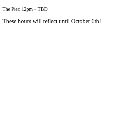
The Pier: 12pm – TBD
These hours will reflect until October 6th!