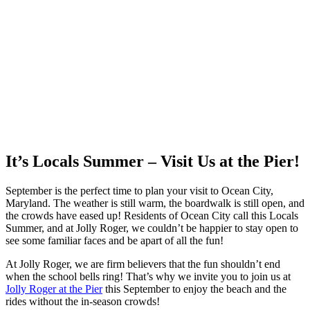
It’s Locals Summer – Visit Us at the Pier!
September is the perfect time to plan your visit to Ocean City,
Maryland. The weather is still warm, the boardwalk is still open, and
the crowds have eased up! Residents of Ocean City call this Locals
Summer, and at Jolly Roger, we couldn’t be happier to stay open to
see some familiar faces and be apart of all the fun!
At Jolly Roger, we are firm believers that the fun shouldn’t end
when the school bells ring! That’s why we invite you to join us at
Jolly Roger at the Pier
this September to enjoy the beach and the
rides without the in-season crowds!