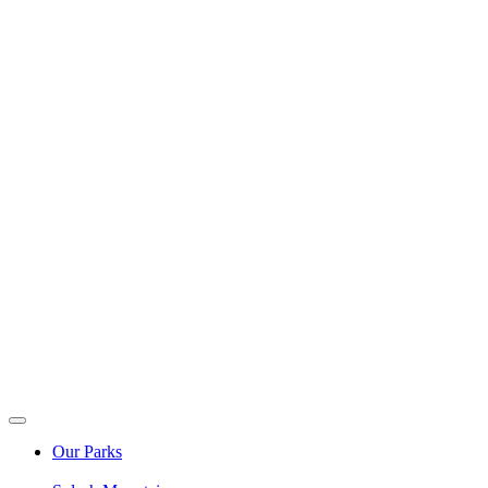
Our Parks