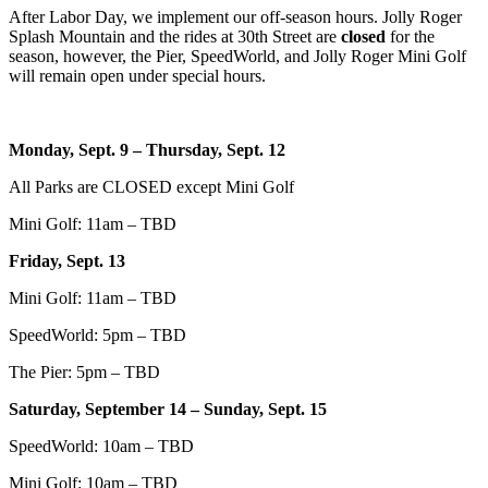
After Labor Day, we implement our off-season hours. Jolly Roger
Splash Mountain and the rides at 30th Street are
closed
for the
season, however, the Pier, SpeedWorld, and Jolly Roger Mini Golf
will remain open under special hours.
Monday, Sept. 9 – Thursday, Sept. 12
All Parks are CLOSED except Mini Golf
Mini Golf: 11am – TBD
Friday, Sept. 13
Mini Golf: 11am – TBD
SpeedWorld: 5pm – TBD
The Pier: 5pm – TBD
Saturday, September 14 – Sunday, Sept. 15
SpeedWorld: 10am – TBD
Mini Golf: 10am – TBD