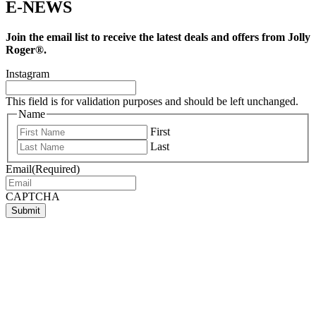
E-NEWS
Join the email list to receive the latest deals and offers from Jolly
Roger®.
Instagram
This field is for validation purposes and should be left unchanged.
Name
First
Last
Email
(Required)
CAPTCHA
Submit