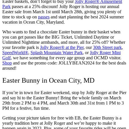
Easter baskets, don’t forget to buy your
Jolly Roger® Amusement
Park
passes at a 25% discount! Jolly Roger is hosting our annual
Easter sale from March 1st until March 28th, giving you plenty of
time to stock up on
passes
and start planning the best 2024 summer
vacation in Ocean City, Maryland.
Who wants to find a chocolate Easter bunny in their basket when
you can get passes like the BIG Ticket, Unlimited Daytime or
Unlimited Nighttime armbands, and more, all for 25% off? Whether
your favorite park is
Jolly Roger® at the Pier
, our
30th Street park
,
SpeedWorld®
,
Splash Mountain Water Park
, or
Jolly Roger Mini
Golf
, we have something for every age group and OCMD visitor.
Shop
and use the promo code: JOLLYBEAN2024 for the best deals
around!
Easter Bunny in Ocean City, MD
If you’re in town for Easter weekend, stop by Jolly Roger at the Pier
and say hi to the Easter Bunny! Bring the whole family on March
29th from 2 PM to 4 PM, and March 30th and 31st from 1 PM to 3
PM for a festive, fun time.
Getting your picture taken for free with EB, the Easter Bunny is a
yearly tradition here at Jolly Roger and we’re happy to make it
happen again in 2023. Plus, some of your favorite rides will be open