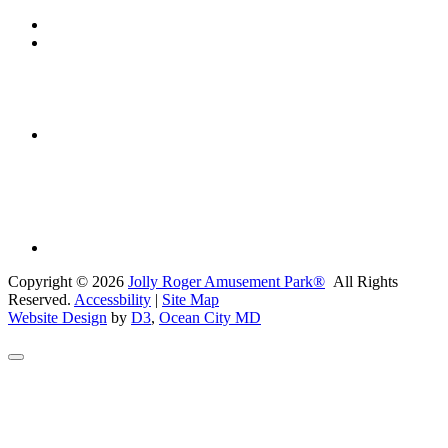
Copyright © 2026
Jolly Roger Amusement Park®
All Rights
Reserved.
Accessbility
|
Site Map
Website Design
by
D3
,
Ocean City MD