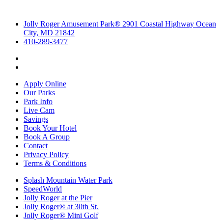
Jolly Roger Amusement Park® 2901 Coastal Highway Ocean
City, MD 21842
410-289-3477
Apply Online
Our Parks
Park Info
Live Cam
Savings
Book Your Hotel
Book A Group
Contact
Privacy Policy
Terms & Conditions
Splash Mountain Water Park
SpeedWorld
Jolly Roger at the Pier
Jolly Roger® at 30th St.
Jolly Roger® Mini Golf