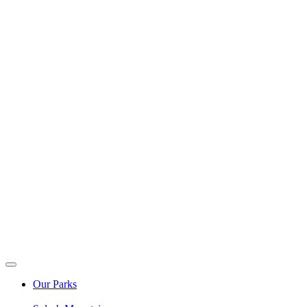
Our Parks