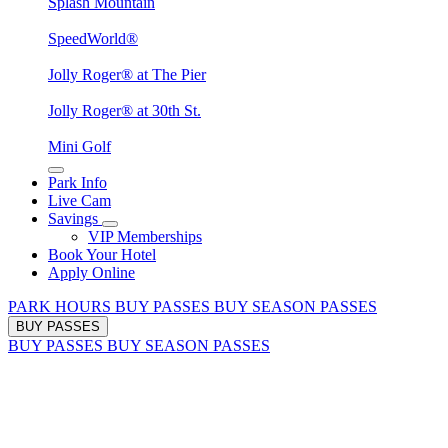
Splash Mountain
SpeedWorld®
Jolly Roger® at The Pier
Jolly Roger® at 30th St.
Mini Golf
Park Info
Live Cam
Savings
VIP Memberships
Book Your Hotel
Apply Online
PARK HOURS
BUY PASSES
BUY SEASON PASSES
BUY PASSES
BUY PASSES
BUY SEASON PASSES