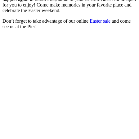
for you to enjoy! Come make memories in your favorite place and
celebrate the Easter weekend.
Don’t forget to take advantage of our online
Easter sale
and come
see us at the Pier!