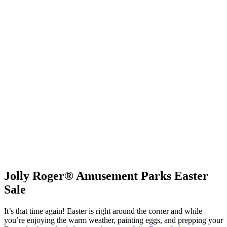
Jolly Roger® Amusement Parks Easter
Sale
It’s that time again! Easter is right around the corner and while
you’re enjoying the warm weather, painting eggs, and prepping your