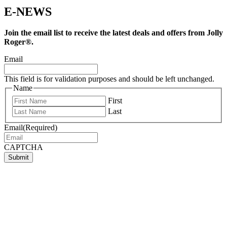
E-NEWS
Join the email list to receive the latest deals and offers from Jolly
Roger®.
Email
This field is for validation purposes and should be left unchanged.
Name
First
Last
Email
(Required)
CAPTCHA
Submit