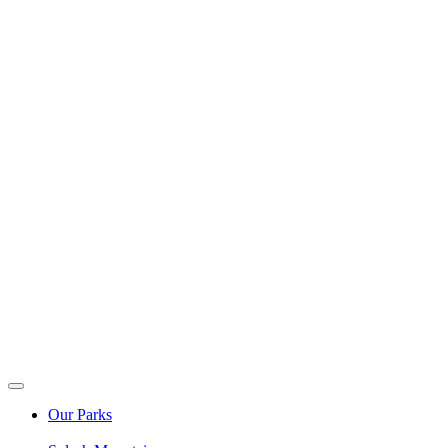
Our Parks