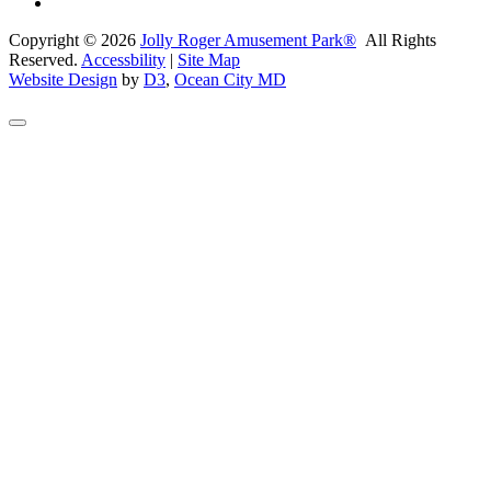
Copyright © 2026
Jolly Roger Amusement Park®
All Rights
Reserved.
Accessbility
|
Site Map
Website Design
by
D3
,
Ocean City MD