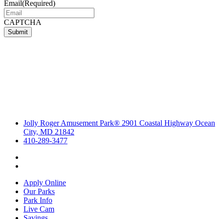
Email
(Required)
CAPTCHA
Submit
Jolly Roger Amusement Park® 2901 Coastal Highway Ocean
City, MD 21842
410-289-3477
Apply Online
Our Parks
Park Info
Live Cam
Savings