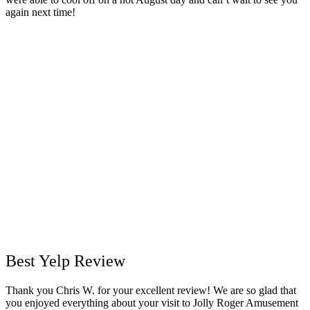
again next time!
Best Yelp R
eview
Thank you Chris W. for your excellent review! We are so glad that
you enjoyed everything about your visit to Jolly Roger Amusement