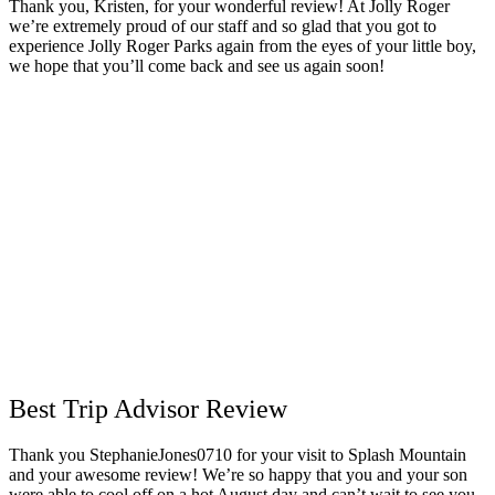
Thank you, Kristen, for your wonderful review! At Jolly Roger
we’re extremely proud of our staff and so glad that you got to
experience Jolly Roger Parks again from the eyes of your little boy,
we hope that you’ll come back and see us again soon!
Best Trip Advisor Review
Thank you StephanieJones0710 for your visit to Splash Mountain
and your awesome review! We’re so happy that you and your son
were able to cool off on a hot August day and can’t wait to see you