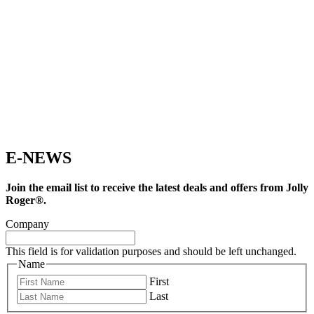
E-NEWS
Join the email list to receive the latest deals and offers from Jolly
Roger®.
Company
This field is for validation purposes and should be left unchanged.
Name
First
Last