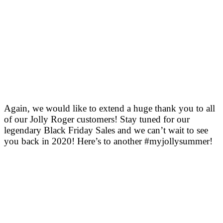
Again, we would like to extend a huge thank you to all
of our Jolly Roger customers! Stay tuned for our
legendary Black Friday Sales and we can’t wait to see
you back in 2020! Here’s to another #myjollysummer!