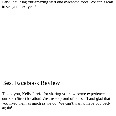
Park, including our amazing staff and awesome food! We can’t wait
to see you next year!
Best Facebook Review
Thank you, Kelly Jarvis, for sharing your awesome experience at
our 30th Street location! We are so proud of our staff and glad that
you liked them as much as we do! We can’t wait to have you back
again!