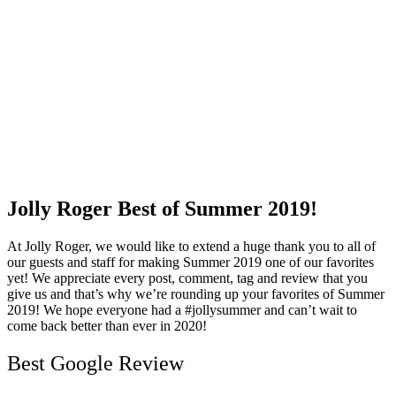
Jolly Roger Best of Summer 2019!
At Jolly Roger, we would like to extend a huge thank you to all of
our guests and staff for making Summer 2019 one of our favorites
yet! We appreciate every post, comment, tag and review that you
give us and that’s why we’re rounding up your favorites of Summer
2019! We hope everyone had a #jollysummer and can’t wait to
come back better than ever in 2020!
Best Google Review