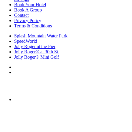
Book Your Hotel
Book A Group
Contact
Privacy Policy
Terms & Conditions
Splash Mountain Water Park
SpeedWorld
Jolly Roger at the Pier
Jolly Roger® at 30th St.
Jolly Roger® Mini Golf