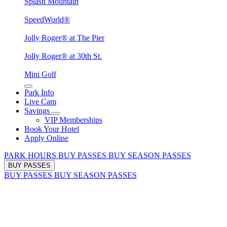
Splash Mountain
SpeedWorld®
Jolly Roger® at The Pier
Jolly Roger® at 30th St.
Mini Golf
Park Info
Live Cam
Savings
VIP Memberships
Book Your Hotel
Apply Online
PARK HOURS
BUY PASSES
BUY SEASON PASSES
BUY PASSES
BUY PASSES
BUY SEASON PASSES