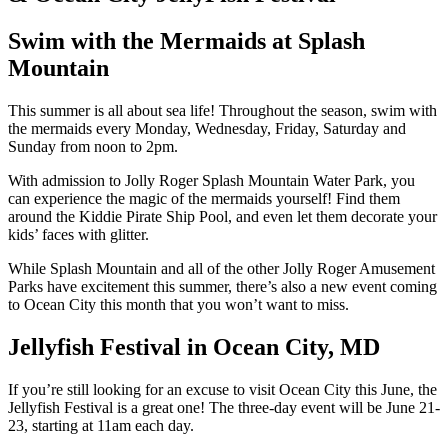
Swim with the Mermaids at Splash
Mountain
This summer is all about sea life! Throughout the season, swim with
the mermaids every Monday, Wednesday, Friday, Saturday and
Sunday from noon to 2pm.
With admission to Jolly Roger Splash Mountain Water Park, you
can experience the magic of the mermaids yourself! Find them
around the Kiddie Pirate Ship Pool, and even let them decorate your
kids’ faces with glitter.
While Splash Mountain and all of the other Jolly Roger Amusement
Parks have excitement this summer, there’s also a new event coming
to Ocean City this month that you won’t want to miss.
Jellyfish Festival in Ocean City, MD
If you’re still looking for an excuse to visit Ocean City this June, the
Jellyfish Festival is a great one! The three-day event will be June 21-
23, starting at 11am each day.