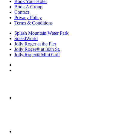
Book Your Hotel
Book A Group
Contact
Privacy Policy
Terms & Conditions
Splash Mountain Water Park
SpeedWorld
Jolly Roger at the Pier
Jolly Roger® at 30th St.
Jolly Roger® Mini Golf