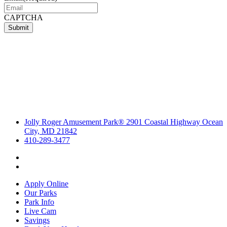
CAPTCHA
Submit
Jolly Roger Amusement Park® 2901 Coastal Highway Ocean
City, MD 21842
410-289-3477
Apply Online
Our Parks
Park Info
Live Cam
Savings