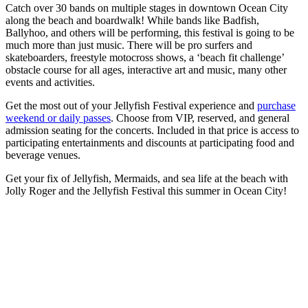
Catch over 30 bands on multiple stages in downtown Ocean City
along the beach and boardwalk! While bands like Badfish,
Ballyhoo, and others will be performing, this festival is going to be
much more than just music. There will be pro surfers and
skateboarders, freestyle motocross shows, a ‘beach fit challenge’
obstacle course for all ages, interactive art and music, many other
events and activities.
Get the most out of your Jellyfish Festival experience and
purchase
weekend or daily passes
. Choose from VIP, reserved, and general
admission seating for the concerts. Included in that price is access to
participating entertainments and discounts at participating food and
beverage venues.
Get your fix of Jellyfish, Mermaids, and sea life at the beach with
Jolly Roger and the Jellyfish Festival this summer in Ocean City!