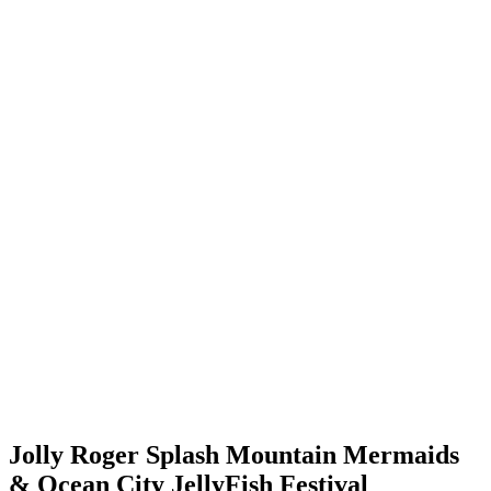
Jolly Roger Splash Mountain Mermaids
& Ocean City JellyFish Festival