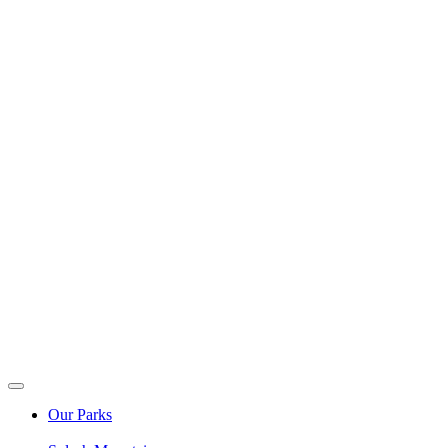
Our Parks