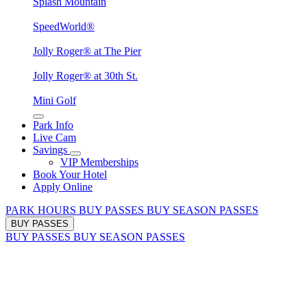
Splash Mountain
SpeedWorld®
Jolly Roger® at The Pier
Jolly Roger® at 30th St.
Mini Golf
Park Info
Live Cam
Savings
VIP Memberships
Book Your Hotel
Apply Online
PARK HOURS
BUY PASSES
BUY SEASON PASSES
BUY PASSES
BUY PASSES
BUY SEASON PASSES