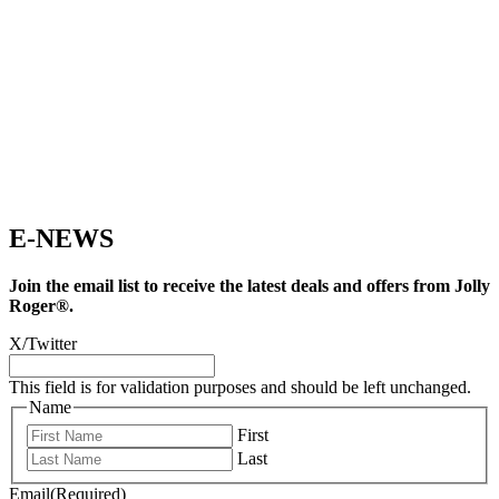
E-NEWS
Join the email list to receive the latest deals and offers from Jolly
Roger®.
X/Twitter
This field is for validation purposes and should be left unchanged.
Name
First
Last
Email
(Required)