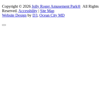
Copyright © 2026
Jolly Roger Amusement Park®
All Rights
Reserved.
Accessbility
|
Site Map
Website Design
by
D3
,
Ocean City MD