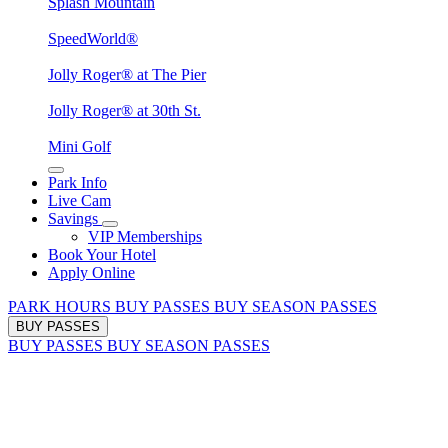
Splash Mountain
SpeedWorld®
Jolly Roger® at The Pier
Jolly Roger® at 30th St.
Mini Golf
Park Info
Live Cam
Savings
VIP Memberships
Book Your Hotel
Apply Online
PARK HOURS
BUY PASSES
BUY SEASON PASSES
BUY PASSES
BUY PASSES
BUY SEASON PASSES