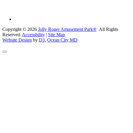
Copyright © 2026
Jolly Roger Amusement Park®
All Rights
Reserved.
Accessbility
|
Site Map
Website Design
by
D3
,
Ocean City MD