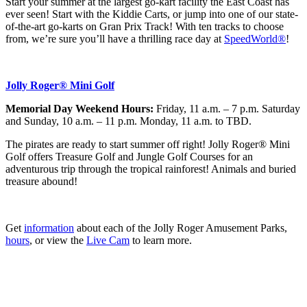
Start your summer at the largest go-kart facility the East Coast has
ever seen! Start with the Kiddie Carts, or jump into one of our state-
of-the-art go-karts on Gran Prix Track! With ten tracks to choose
from, we’re sure you’ll have a thrilling race day at
SpeedWorld®
!
Jolly Roger® Mini Golf
Memorial Day Weekend Hours:
Friday, 11 a.m. – 7 p.m. Saturday
and Sunday, 10 a.m. – 11 p.m. Monday, 11 a.m. to TBD.
The pirates are ready to start summer off right! Jolly Roger® Mini
Golf offers
Treasure Golf and Jungle Golf Courses for an
adventurous trip through the tropical rainforest! Animals and buried
treasure abound!
Get
information
about each of the Jolly Roger Amusement Parks,
hours
, or view the
Live Cam
to learn more.