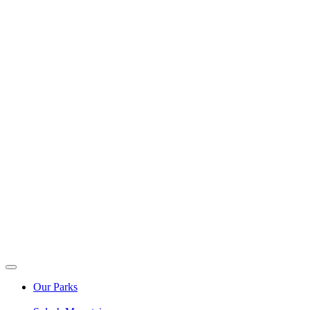
Our Parks