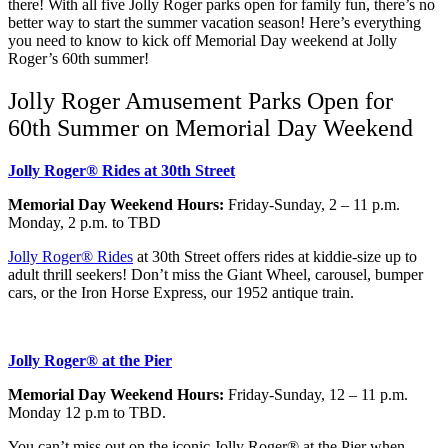
there! With all five Jolly Roger parks open for family fun, there’s no
better way to start the summer vacation season! Here’s everything
you need to know to kick off Memorial Day weekend at Jolly
Roger’s 60th summer!
Jolly Roger Amusement Parks Open for
60th Summer on Memorial Day Weekend
Jolly Roger® Rides at 30th Street
Memorial Day Weekend Hours:
Friday-Sunday, 2 – 11 p.m.
Monday, 2 p.m. to TBD
Jolly Roger® Rides
at 30th Street offers rides at kiddie-size up to
adult thrill seekers! Don’t miss the Giant Wheel, carousel, bumper
cars, or the Iron Horse Express, our 1952 antique train.
Jolly Roger® at the Pier
Memorial Day Weekend Hours:
Friday-Sunday, 12 – 11 p.m.
Monday 12 p.m to TBD.
You can’t miss out on the iconic Jolly Roger® at the Pier when