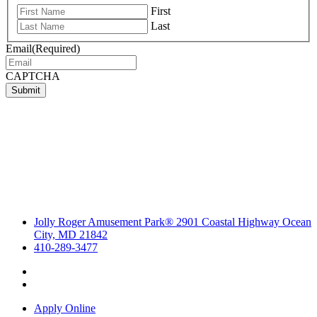
First
Last
Email
(Required)
CAPTCHA
Submit
Jolly Roger Amusement Park® 2901 Coastal Highway Ocean
City, MD 21842
410-289-3477
Apply Online