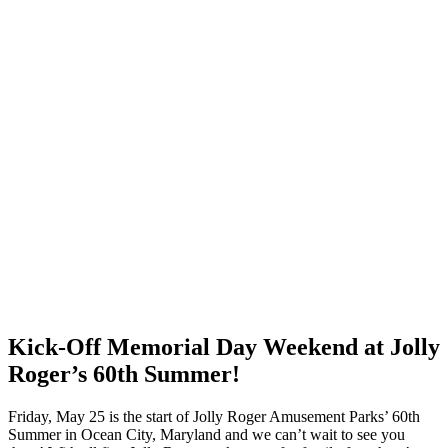
Kick-Off Memorial Day Weekend at Jolly
Roger’s 60th Summer!
Friday, May 25 is the start of Jolly Roger Amusement Parks’ 60th
Summer in Ocean City, Maryland and we can’t wait to see you