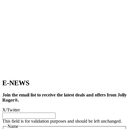
E-NEWS
Join the email list to receive the latest deals and offers from Jolly
Roger®.
X/Twitter
This field is for validation purposes and should be left unchanged.
Name