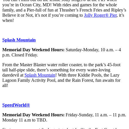
you’re in Ocean City, MD! With rides and games for the whole
family, and a Pier-full of fun at Thrasher’s French Fries and Ripley’s
Believe it or Not, it’s not if you’re coming to
Jolly Roger® Pier
, it’s
when!
Splash Mountain
Memorial Day Weekend Hours:
Saturday-Monday, 10 a.m. – 4
p.m. Closed Friday.
From the Master Blaster water roller coaster, to the park’s 45-foot
tall half-pipe slide, there’s something for every water-loving
daredevil at
Splash Mountain
! With three Kiddie Pools, the Lazy
Lagoon Family Activity Pool, and the Rain Forest, fun awaits for
all!
SpeedWorld®
Memorial Day Weekend Hours:
Friday-Sunday, 11 a.m. – 11 p.m.
Monday 11 a.m to TBD.