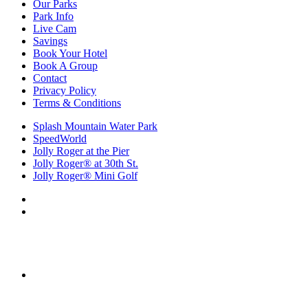
Our Parks
Park Info
Live Cam
Savings
Book Your Hotel
Book A Group
Contact
Privacy Policy
Terms & Conditions
Splash Mountain Water Park
SpeedWorld
Jolly Roger at the Pier
Jolly Roger® at 30th St.
Jolly Roger® Mini Golf