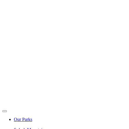
Our Parks