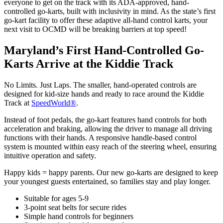
everyone to get on the track with its ADA-approved, hand-
controlled go-karts, built with inclusivity in mind. As the state’s first
go-kart facility to offer these adaptive all-hand control karts, your
next visit to OCMD will be breaking barriers at top speed!
Maryland’s First Hand-Controlled Go-
Karts Arrive at the Kiddie Track
No Limits. Just Laps. The smaller, hand-operated controls are
designed for kid-size hands and ready to race around the Kiddie
Track at
SpeedWorld®
.
Instead of foot pedals, the go-kart features hand controls for both
acceleration and braking, allowing the driver to manage all driving
functions with their hands. A responsive handle-based control
system is mounted within easy reach of the steering wheel, ensuring
intuitive operation and safety.
Happy kids = happy parents. Our new go-karts are designed to keep
your youngest guests entertained, so families stay and play longer.
Suitable for ages 5-9
3-point seat belts for secure rides
Simple hand controls for beginners