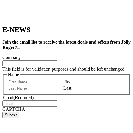
E-NEWS
Join the email list to receive the latest deals and offers from Jolly
Roger®.
Company
This field is for validation purposes and should be left unchanged.
Name
First
Last
Email
(Required)
CAPTCHA
Submit