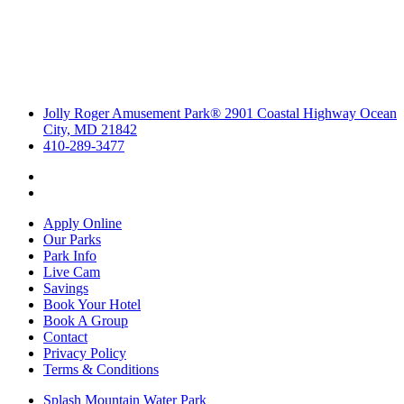
Jolly Roger Amusement Park® 2901 Coastal Highway Ocean
City, MD 21842
410-289-3477
Apply Online
Our Parks
Park Info
Live Cam
Savings
Book Your Hotel
Book A Group
Contact
Privacy Policy
Terms & Conditions
Splash Mountain Water Park