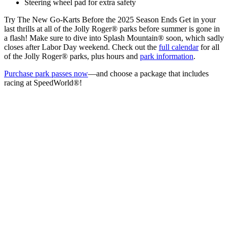
Steering wheel pad for extra safety
Try The New Go-Karts Before the 2025 Season Ends Get in your
last thrills at all of the Jolly Roger® parks before summer is gone in
a flash! Make sure to dive into Splash Mountain® soon, which sadly
closes after Labor Day weekend. Check out the
full calendar
for all
of the Jolly Roger® parks, plus hours and
park information
.
Purchase park passes now
—and choose a package that includes
racing at SpeedWorld®!