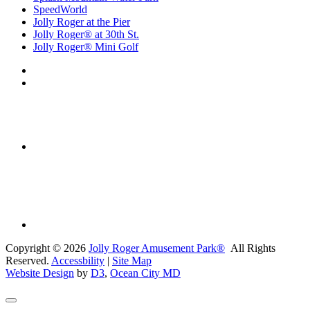
SpeedWorld
Jolly Roger at the Pier
Jolly Roger® at 30th St.
Jolly Roger® Mini Golf
Copyright © 2026
Jolly Roger Amusement Park®
All Rights
Reserved.
Accessbility
|
Site Map
Website Design
by
D3
,
Ocean City MD