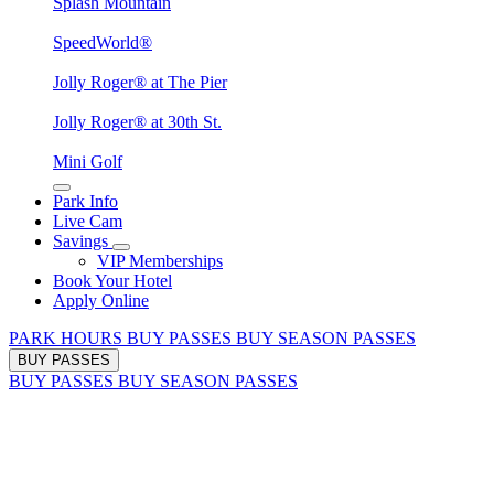
Splash Mountain
SpeedWorld®
Jolly Roger® at The Pier
Jolly Roger® at 30th St.
Mini Golf
Park Info
Live Cam
Savings
VIP Memberships
Book Your Hotel
Apply Online
PARK HOURS
BUY PASSES
BUY SEASON PASSES
BUY PASSES
BUY PASSES
BUY SEASON PASSES