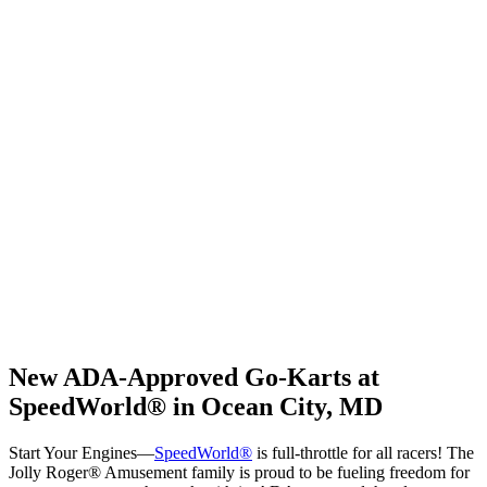
New ADA-Approved Go-Karts at
SpeedWorld® in Ocean City, MD
Start Your Engines—
SpeedWorld®
is full-throttle for all racers! The
Jolly Roger® Amusement family is proud to be fueling freedom for