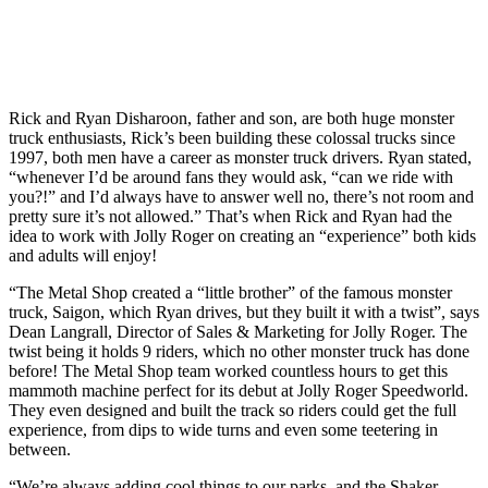
Rick and Ryan Disharoon, father and son, are both huge monster
truck enthusiasts, Rick’s been building these colossal trucks since
1997, both men have a career as monster truck drivers. Ryan stated,
“whenever I’d be around fans they would ask, “can we ride with
you?!” and I’d always have to answer well no, there’s not room and
pretty sure it’s not allowed.” That’s when Rick and Ryan had the
idea to work with Jolly Roger on creating an “experience” both kids
and adults will enjoy!
“The Metal Shop created a “little brother” of the famous monster
truck, Saigon, which Ryan drives, but they built it with a twist”, says
Dean Langrall, Director of Sales & Marketing for Jolly Roger. The
twist being it holds 9 riders, which no other monster truck has done
before! The Metal Shop team worked countless hours to get this
mammoth machine perfect for its debut at Jolly Roger Speedworld.
They even designed and built the track so riders could get the full
experience, from dips to wide turns and even some teetering in
between.
“We’re always adding cool things to our parks, and the Shaker