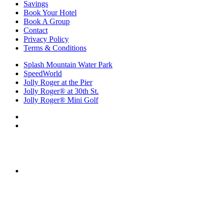
Savings
Book Your Hotel
Book A Group
Contact
Privacy Policy
Terms & Conditions
Splash Mountain Water Park
SpeedWorld
Jolly Roger at the Pier
Jolly Roger® at 30th St.
Jolly Roger® Mini Golf