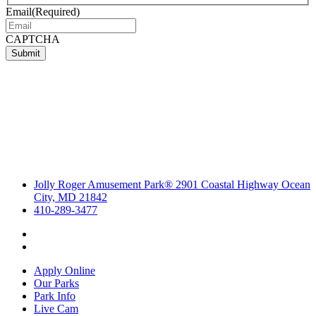
Email
(Required)
CAPTCHA
Submit
Jolly Roger Amusement Park® 2901 Coastal Highway Ocean
City, MD 21842
410-289-3477
Apply Online
Our Parks
Park Info
Live Cam