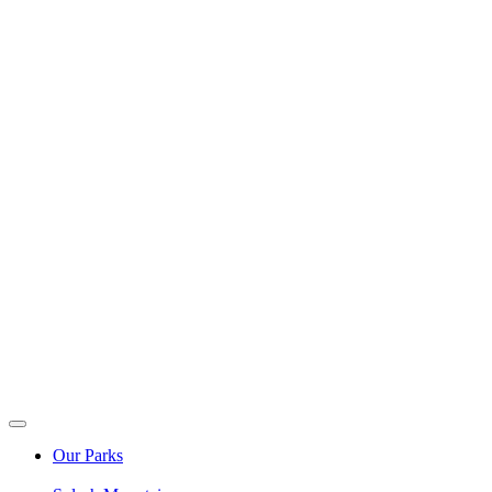
Our Parks