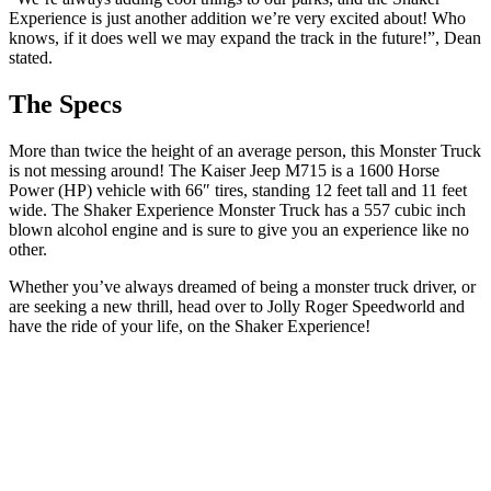
Experience is just another addition we’re very excited about! Who
knows, if it does well we may expand the track in the future!”, Dean
stated.
The Specs
More than twice the height of an average person, this Monster Truck
is not messing around! The Kaiser Jeep M715 is a 1600 Horse
Power (HP) vehicle with 66″ tires, standing 12 feet tall and 11 feet
wide. The Shaker Experience Monster Truck has a 557 cubic inch
blown alcohol engine and is sure to give you an experience like no
other.
Whether you’ve always dreamed of being a monster truck driver, or
are seeking a new thrill, head over to Jolly Roger Speedworld and
have the ride of your life, on the Shaker Experience!