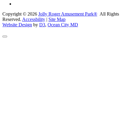
Copyright © 2026
Jolly Roger Amusement Park®
All Rights
Reserved.
Accessbility
|
Site Map
Website Design
by
D3
,
Ocean City MD