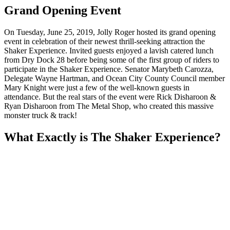
Grand Opening Event
On Tuesday, June 25, 2019, Jolly Roger hosted its grand opening
event in celebration of their newest thrill-seeking attraction the
Shaker Experience. Invited guests enjoyed a lavish catered lunch
from Dry Dock 28 before being some of the first group of riders to
participate in the Shaker Experience. Senator Marybeth Carozza,
Delegate Wayne Hartman, and Ocean City County Council member
Mary Knight were just a few of the well-known guests in
attendance. But the real stars of the event were Rick Disharoon &
Ryan Disharoon from The Metal Shop, who created this massive
monster truck & track!
What Exactly is The Shaker Experience?