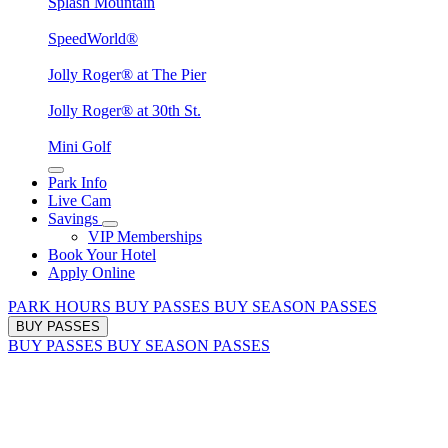
Splash Mountain
SpeedWorld®
Jolly Roger® at The Pier
Jolly Roger® at 30th St.
Mini Golf
Park Info
Live Cam
Savings
VIP Memberships
Book Your Hotel
Apply Online
PARK HOURS
BUY PASSES
BUY SEASON PASSES
BUY PASSES
BUY PASSES
BUY SEASON PASSES