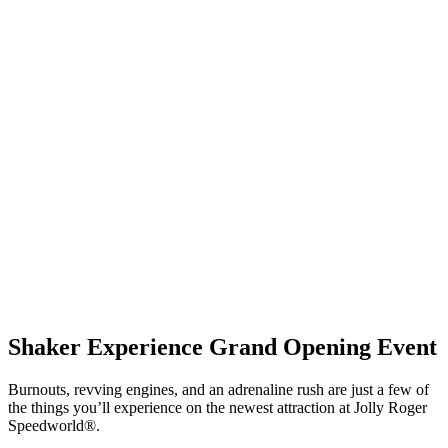
Shaker Experience Grand Opening Event
Burnouts, revving engines, and an adrenaline rush are just a few of
the things you’ll experience on the newest attraction at Jolly Roger
Speedworld
®
.