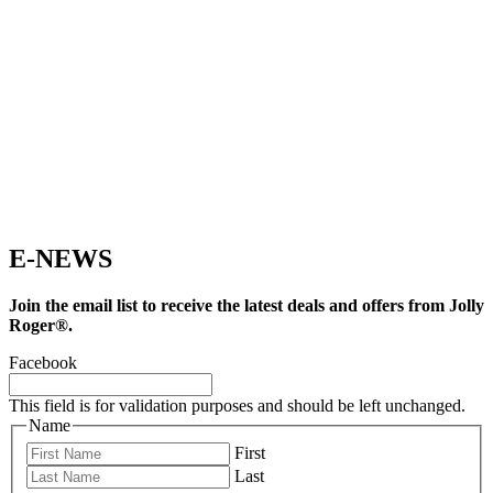
E-NEWS
Join the email list to receive the latest deals and offers from Jolly
Roger®.
Facebook
This field is for validation purposes and should be left unchanged.
Name
First
Last