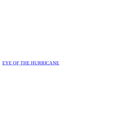
EYE OF THE HURRICANE