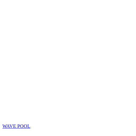
WAVE POOL