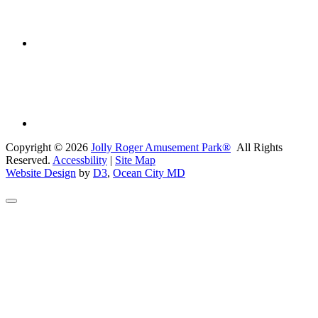
Copyright © 2026
Jolly Roger Amusement Park®
All Rights
Reserved.
Accessbility
|
Site Map
Website Design
by
D3
,
Ocean City MD