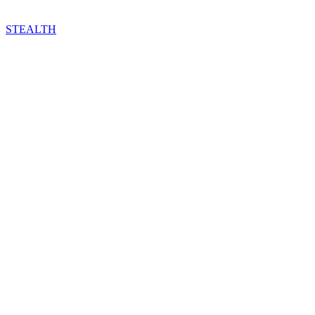
STEALTH