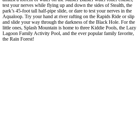
test your nerves while flying up and down the sides of Stealth, the
park’s 45-foot tall half-pipe slide, or dare to test your nerves in the
Aqualoop. Try your hand at river rafting on the Rapids Ride or slip
and slide your way through the darkness of the Black Hole. For the
little ones, Splash Mountain is home to three Kiddie Pools, the Lazy
Lagoon Family Activity Pool, and the ever popular family favorite,
the Rain Forest!