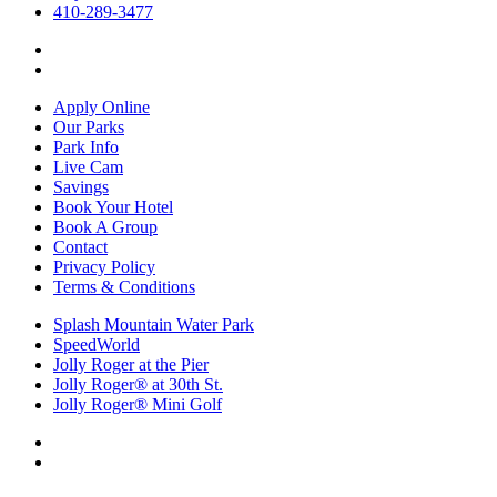
410-289-3477
Apply Online
Our Parks
Park Info
Live Cam
Savings
Book Your Hotel
Book A Group
Contact
Privacy Policy
Terms & Conditions
Splash Mountain Water Park
SpeedWorld
Jolly Roger at the Pier
Jolly Roger® at 30th St.
Jolly Roger® Mini Golf