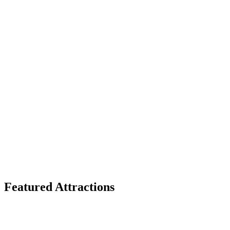
Featured Attractions