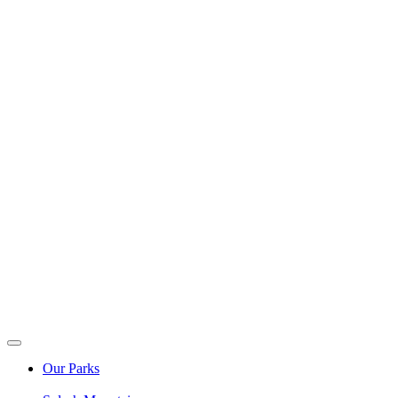
Our Parks