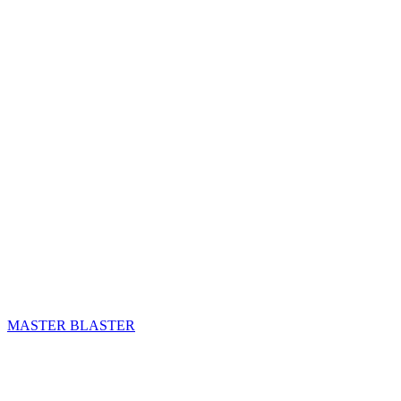
MASTER BLASTER