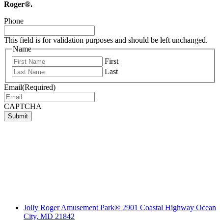
Roger®.
Phone
This field is for validation purposes and should be left unchanged.
Name
First
Last
Email
(Required)
CAPTCHA
Submit
Jolly Roger Amusement Park® 2901 Coastal Highway Ocean
City, MD 21842