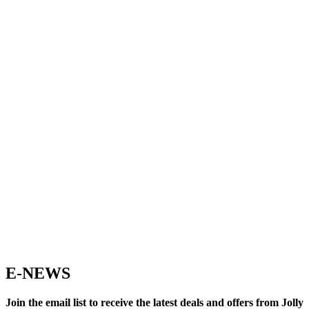
E-NEWS
Join the email list to receive the latest deals and offers from Jolly