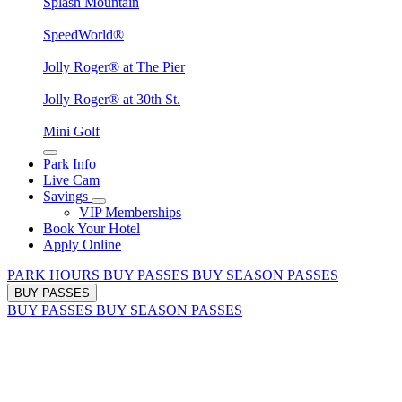
Splash Mountain
SpeedWorld®
Jolly Roger® at The Pier
Jolly Roger® at 30th St.
Mini Golf
Park Info
Live Cam
Savings
VIP Memberships
Book Your Hotel
Apply Online
PARK HOURS
BUY PASSES
BUY SEASON PASSES
BUY PASSES
BUY PASSES
BUY SEASON PASSES