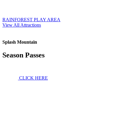
RAINFOREST PLAY AREA
View All Attractions
Splash Mountain
Season Passes
CLICK HERE