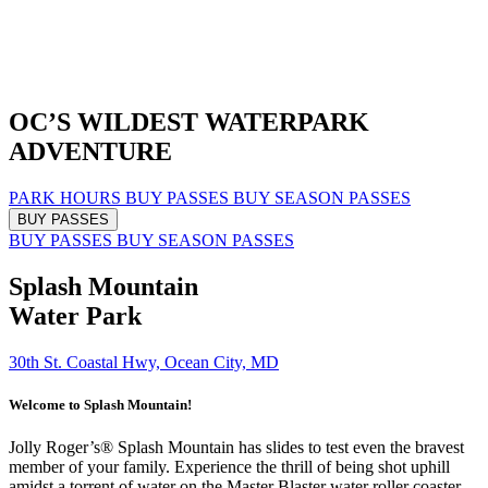
OC’S WILDEST
WATERPARK
ADVENTURE
PARK HOURS
BUY PASSES
BUY SEASON PASSES
BUY PASSES
BUY PASSES
BUY SEASON PASSES
Splash Mountain
Water Park
30th St. Coastal Hwy, Ocean City, MD
Welcome to Splash Mountain!
Jolly Roger’s® Splash Mountain has slides to test even the bravest
member of your family. Experience the thrill of being shot uphill
amidst a torrent of water on the Master Blaster water roller coaster,