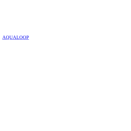
AQUALOOP