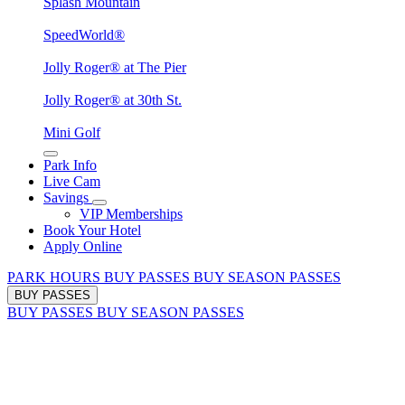
Splash Mountain
SpeedWorld®
Jolly Roger® at The Pier
Jolly Roger® at 30th St.
Mini Golf
Park Info
Live Cam
Savings
VIP Memberships
Book Your Hotel
Apply Online
PARK HOURS
BUY PASSES
BUY SEASON PASSES
BUY PASSES
BUY PASSES
BUY SEASON PASSES