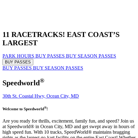
11 RACETRACKS!
EAST COAST’S
LARGEST
PARK HOURS
BUY PASSES
BUY SEASON PASSES
BUY PASSES
BUY PASSES
BUY SEASON PASSES
®
Speedworld
30th St. Coastal Hwy, Ocean City, MD
®
Welcome to Speedworld
!
Are you ready for thrills, excitement, family fun, and speed? Join us
at Speedworld® in Ocean City, MD and get swept away in hours of
high speed fun. With 10 tracks, SpeedWorld® maintains bragging
rights as the largest go-kart facility on the entire East Coast! Whether