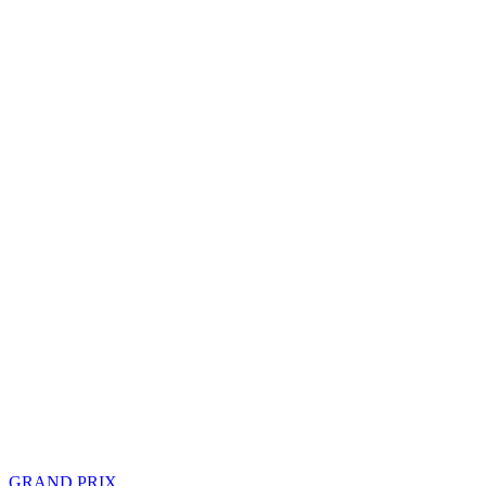
GRAND PRIX