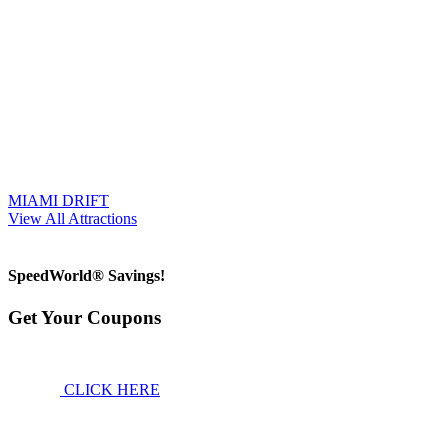
MIAMI DRIFT
View All Attractions
SpeedWorld® Savings!
Get Your Coupons
CLICK HERE