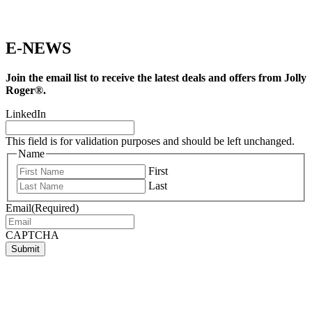
E-NEWS
Join the email list to receive the latest deals and offers from Jolly
Roger®.
LinkedIn
This field is for validation purposes and should be left unchanged.
Name
First
Last
Email
(Required)
CAPTCHA
Submit