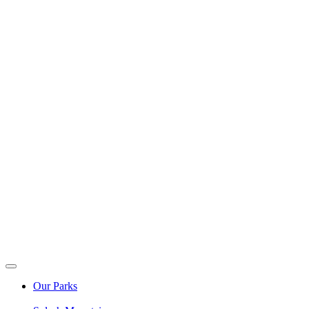
Our Parks