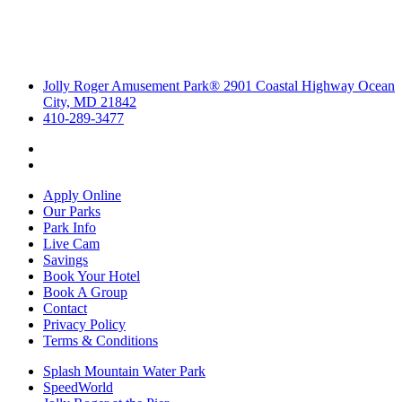
Jolly Roger Amusement Park® 2901 Coastal Highway Ocean
City, MD 21842
410-289-3477
Apply Online
Our Parks
Park Info
Live Cam
Savings
Book Your Hotel
Book A Group
Contact
Privacy Policy
Terms & Conditions
Splash Mountain Water Park
SpeedWorld