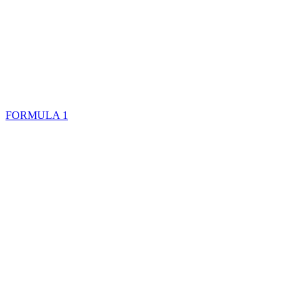
FORMULA 1