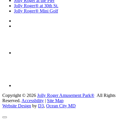
Jolly Roger at the Pier
Jolly Roger® at 30th St.
Jolly Roger® Mini Golf
Copyright © 2026
Jolly Roger Amusement Park®
All Rights
Reserved.
Accessbility
|
Site Map
Website Design
by
D3
,
Ocean City MD