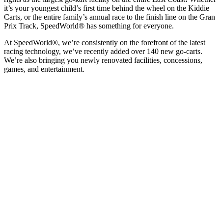
it’s your youngest child’s first time behind the wheel on the Kiddie
Carts, or the entire family’s annual race to the finish line on the Gran
Prix Track, SpeedWorld® has something for everyone.
At SpeedWorld®, we’re consistently on the forefront of the latest
racing technology, we’ve recently added over 140 new go-carts.
We’re also bringing you newly renovated facilities, concessions,
games, and entertainment.