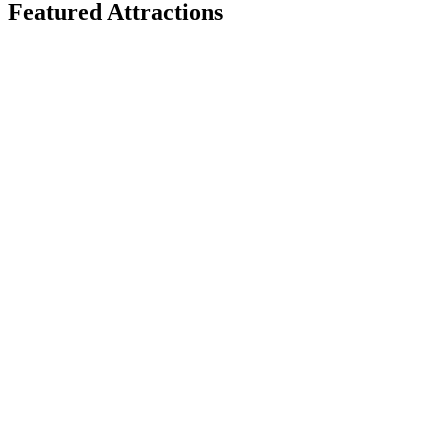
Featured Attractions