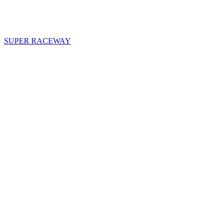
SUPER RACEWAY