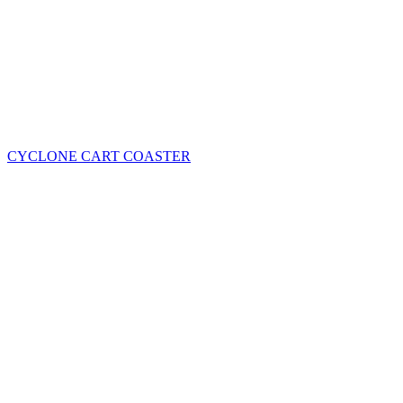
CYCLONE CART COASTER