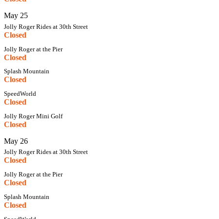
May 25
Jolly Roger Rides at 30th Street
Closed
Jolly Roger at the Pier
Closed
Splash Mountain
Closed
SpeedWorld
Closed
Jolly Roger Mini Golf
Closed
May 26
Jolly Roger Rides at 30th Street
Closed
Jolly Roger at the Pier
Closed
Splash Mountain
Closed