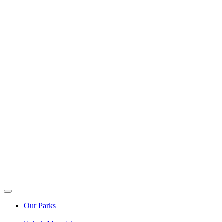
Our Parks