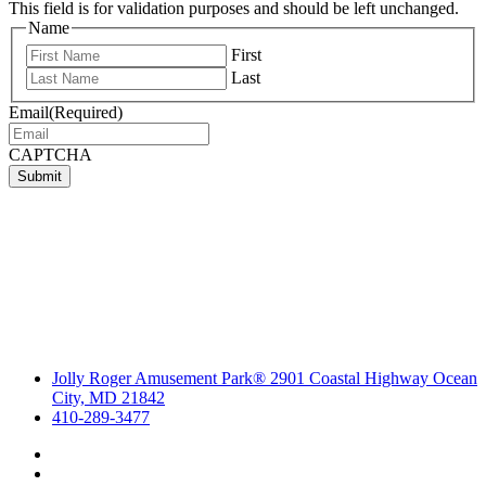
This field is for validation purposes and should be left unchanged.
Name
First
Last
Email
(Required)
CAPTCHA
Submit
Jolly Roger Amusement Park® 2901 Coastal Highway Ocean
City, MD 21842
410-289-3477