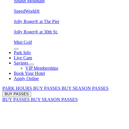
Splash Mountain
SpeedWorld®
Jolly Roger® at The Pier
Jolly Roger® at 30th St.
Mini Golf
Park Info
Live Cam
Savings
VIP Memberships
Book Your Hotel
Apply Online
PARK HOURS
BUY PASSES
BUY SEASON PASSES
BUY PASSES
BUY PASSES
BUY SEASON PASSES