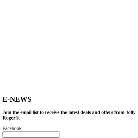
E-NEWS
Join the email list to receive the latest deals and offers from Jolly
Roger®.
Facebook