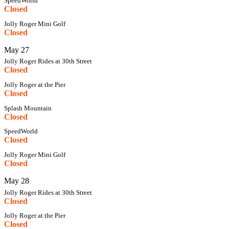
SpeedWorld
Closed
Jolly Roger Mini Golf
Closed
May 27
Jolly Roger Rides at 30th Street
Closed
Jolly Roger at the Pier
Closed
Splash Mountain
Closed
SpeedWorld
Closed
Jolly Roger Mini Golf
Closed
May 28
Jolly Roger Rides at 30th Street
Closed
Jolly Roger at the Pier
Closed