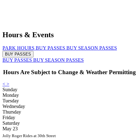
Hours & Events
PARK HOURS
BUY PASSES
BUY SEASON PASSES
BUY PASSES
BUY PASSES
BUY SEASON PASSES
Hours Are Subject to Change & Weather Permitting
<
>
Sunday
Monday
Tuesday
Wednesday
Thursday
Friday
Saturday
May 23
Jolly Roger Rides at 30th Street