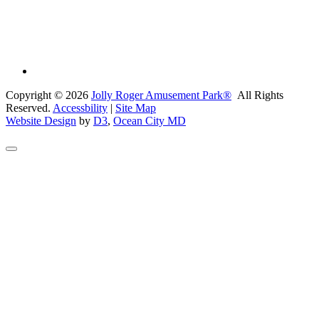
Copyright © 2026
Jolly Roger Amusement Park®
All Rights
Reserved.
Accessbility
|
Site Map
Website Design
by
D3
,
Ocean City MD