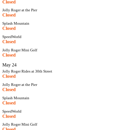
Closed
Jolly Roger at the Pier
Closed
Splash Mountain
Closed
SpeedWorld
Closed
Jolly Roger Mini Golf
Closed
May 24
Jolly Roger Rides at 30th Street
Closed
Jolly Roger at the Pier
Closed
Splash Mountain
Closed
SpeedWorld
Closed
Jolly Roger Mini Golf
Closed