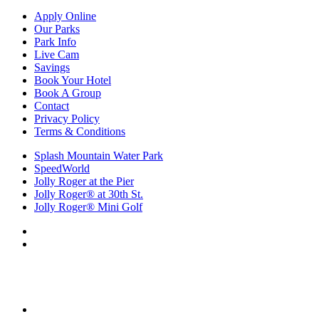
Apply Online
Our Parks
Park Info
Live Cam
Savings
Book Your Hotel
Book A Group
Contact
Privacy Policy
Terms & Conditions
Splash Mountain Water Park
SpeedWorld
Jolly Roger at the Pier
Jolly Roger® at 30th St.
Jolly Roger® Mini Golf