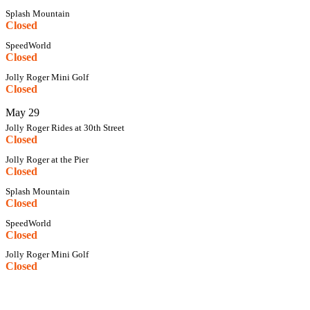
Splash Mountain
Closed
SpeedWorld
Closed
Jolly Roger Mini Golf
Closed
May 29
Jolly Roger Rides at 30th Street
Closed
Jolly Roger at the Pier
Closed
Splash Mountain
Closed
SpeedWorld
Closed
Jolly Roger Mini Golf
Closed