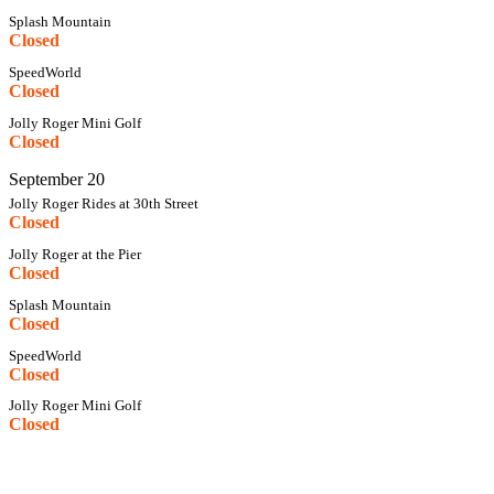
Splash Mountain
Closed
SpeedWorld
Closed
Jolly Roger Mini Golf
Closed
September 20
Jolly Roger Rides at 30th Street
Closed
Jolly Roger at the Pier
Closed
Splash Mountain
Closed
SpeedWorld
Closed
Jolly Roger Mini Golf
Closed