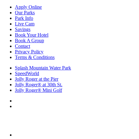
Apply Online
Our Parks
Park Info
Live Cam
Savings
Book Your Hotel
Book A Group
Contact
Privacy Policy
Terms & Conditions
Splash Mountain Water Park
SpeedWorld
Jolly Roger at the Pier
Jolly Roger® at 30th St.
Jolly Roger® Mini Golf