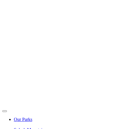
Our Parks