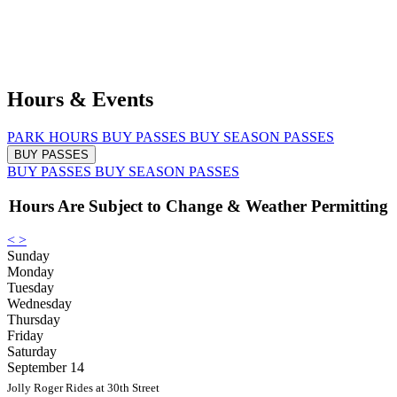
Hours & Events
PARK HOURS
BUY PASSES
BUY SEASON PASSES
BUY PASSES
BUY PASSES
BUY SEASON PASSES
Hours Are Subject to Change & Weather Permitting
<
>
Sunday
Monday
Tuesday
Wednesday
Thursday
Friday
Saturday
September 14
Jolly Roger Rides at 30th Street