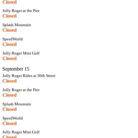
Closed
Jolly Roger at the Pier
Closed
Splash Mountain
Closed
SpeedWorld
Closed
Jolly Roger Mini Golf
Closed
September 15
Jolly Roger Rides at 30th Street
Closed
Jolly Roger at the Pier
Closed
Splash Mountain
Closed
SpeedWorld
Closed
Jolly Roger Mini Golf
Closed