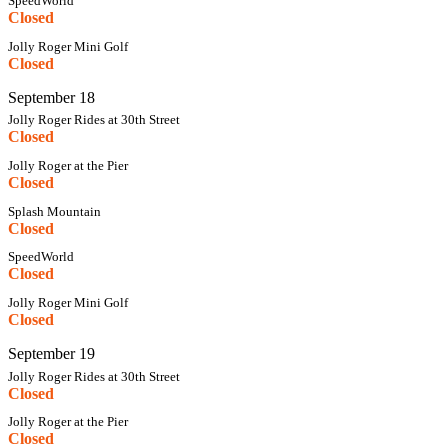
SpeedWorld
Closed
Jolly Roger Mini Golf
Closed
September 18
Jolly Roger Rides at 30th Street
Closed
Jolly Roger at the Pier
Closed
Splash Mountain
Closed
SpeedWorld
Closed
Jolly Roger Mini Golf
Closed
September 19
Jolly Roger Rides at 30th Street
Closed
Jolly Roger at the Pier
Closed