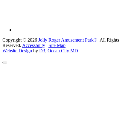
Copyright © 2026
Jolly Roger Amusement Park®
All Rights
Reserved.
Accessbility
|
Site Map
Website Design
by
D3
,
Ocean City MD