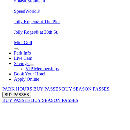
Splash Mountain
SpeedWorld®
Jolly Roger® at The Pier
Jolly Roger® at 30th St.
Mini Golf
Park Info
Live Cam
Savings
VIP Memberships
Book Your Hotel
Apply Online
PARK HOURS
BUY PASSES
BUY SEASON PASSES
BUY PASSES
BUY PASSES
BUY SEASON PASSES