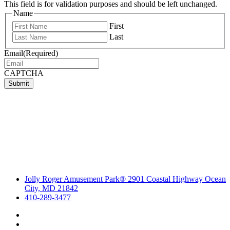
This field is for validation purposes and should be left unchanged.
Name
First
Last
Email
(Required)
CAPTCHA
Submit
Jolly Roger Amusement Park® 2901 Coastal Highway Ocean
City, MD 21842
410-289-3477