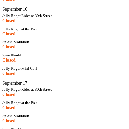
September 16
Jolly Roger Rides at 30th Street
Closed
Jolly Roger at the Pier
Closed
Splash Mountain
Closed
SpeedWorld
Closed
Jolly Roger Mini Golf
Closed
September 17
Jolly Roger Rides at 30th Street
Closed
Jolly Roger at the Pier
Closed
Splash Mountain
Closed