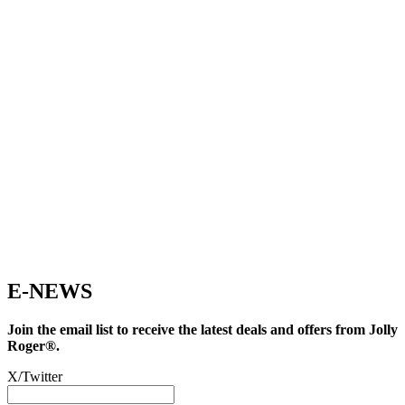
E-NEWS
Join the email list to receive the latest deals and offers from Jolly
Roger®.
X/Twitter