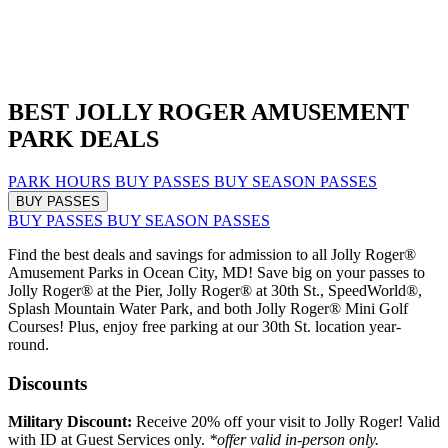
BEST JOLLY ROGER AMUSEMENT
PARK DEALS
PARK HOURS
BUY PASSES
BUY SEASON PASSES
BUY PASSES
BUY PASSES
BUY SEASON PASSES
Find the best deals and savings for admission to all Jolly Roger®
Amusement Parks in Ocean City, MD! Save big on your passes to
Jolly Roger® at the Pier, Jolly Roger® at 30th St., SpeedWorld®,
Splash Mountain Water Park, and both Jolly Roger® Mini Golf
Courses! Plus, enjoy free parking at our 30th St. location year-
round.
Discounts
Military Discount:
Receive 20% off your visit to Jolly Roger! Valid
with ID at Guest Services only.
*offer valid in-person only.