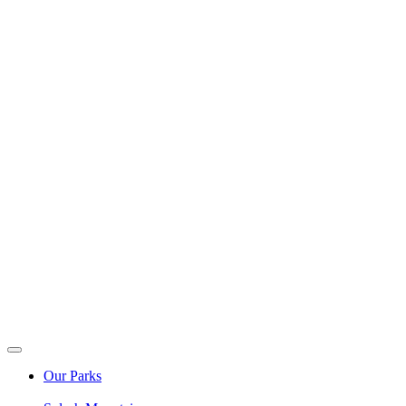
Our Parks