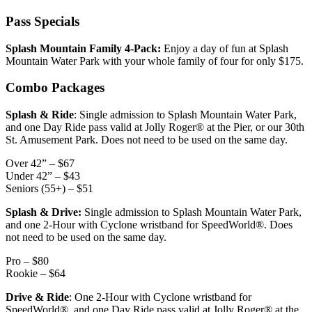
Pass Specials
Splash Mountain Family 4-Pack:
Enjoy a day of fun at Splash
Mountain Water Park with your whole family of four for only $175.
Combo Packages
Splash & Ride
: Single admission to Splash Mountain Water Park,
and one Day Ride pass valid at Jolly Roger® at the Pier, or our 30th
St. Amusement Park. Does not need to be used on the same day.
Over 42” – $67
Under 42” – $43
Seniors (55+) – $51
Splash & Drive:
Single admission to Splash Mountain Water Park,
and one 2-Hour with Cyclone wristband for SpeedWorld®. Does
not need to be used on the same day.
Pro – $80
Rookie – $64
Drive & Ride
: One 2-Hour with Cyclone wristband for
SpeedWorld®, and one Day Ride pass valid at Jolly Roger® at the