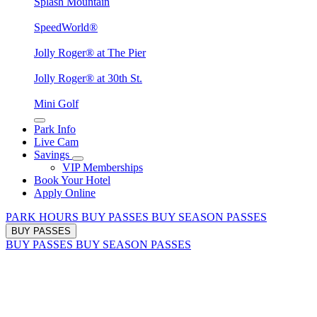
Splash Mountain
SpeedWorld®
Jolly Roger® at The Pier
Jolly Roger® at 30th St.
Mini Golf
Park Info
Live Cam
Savings
VIP Memberships
Book Your Hotel
Apply Online
PARK HOURS
BUY PASSES
BUY SEASON PASSES
BUY PASSES
BUY PASSES
BUY SEASON PASSES