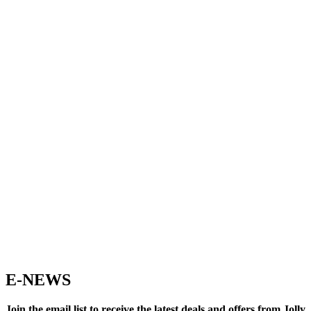
E-NEWS
Join the email list to receive the latest deals and offers from Jolly