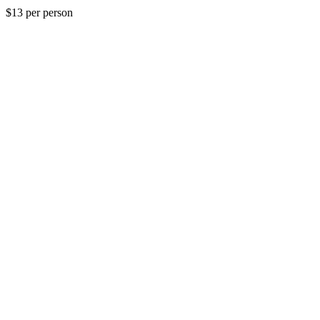
$13 per person