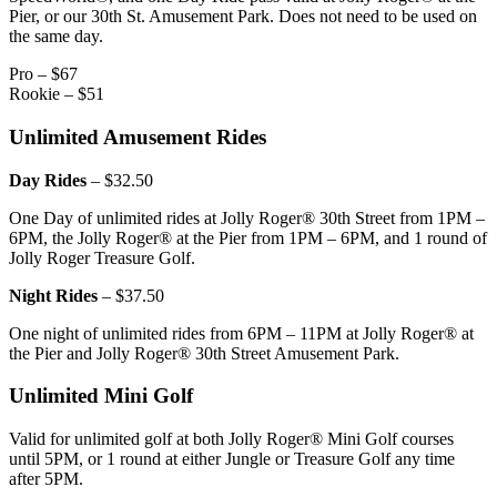
Pier, or our 30th St. Amusement Park. Does not need to be used on
the same day.
Pro – $67
Rookie – $51
Unlimited Amusement Rides
Day Rides
– $32.50
One Day of unlimited rides at Jolly Roger® 30th Street from 1PM –
6PM, the Jolly Roger® at the Pier from 1PM – 6PM, and 1 round of
Jolly Roger Treasure Golf.
Night Rides
– $37.50
One night of unlimited rides from 6PM – 11PM at Jolly Roger® at
the Pier and Jolly Roger® 30th Street Amusement Park.
Unlimited Mini Golf
Valid for unlimited golf at both Jolly Roger® Mini Golf courses
until 5PM, or 1 round at either Jungle or Treasure Golf any time
after 5PM.