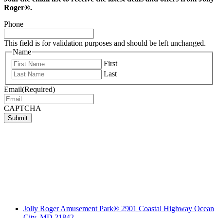
Roger®.
Phone
This field is for validation purposes and should be left unchanged.
Name
First
Last
Email
(Required)
CAPTCHA
Submit
Jolly Roger Amusement Park® 2901 Coastal Highway Ocean
City, MD 21842