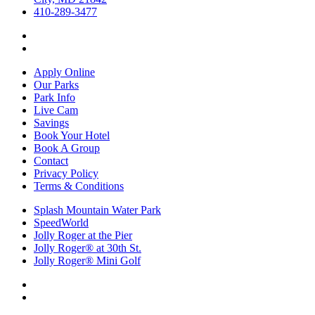
410-289-3477
Apply Online
Our Parks
Park Info
Live Cam
Savings
Book Your Hotel
Book A Group
Contact
Privacy Policy
Terms & Conditions
Splash Mountain Water Park
SpeedWorld
Jolly Roger at the Pier
Jolly Roger® at 30th St.
Jolly Roger® Mini Golf