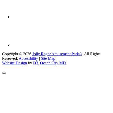
Copyright © 2026
Jolly Roger Amusement Park®
All Rights
Reserved.
Accessbility
|
Site Map
Website Design
by
D3
,
Ocean City MD