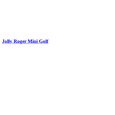
Jolly Roger Mini Golf