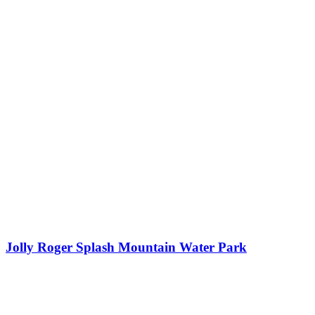
Jolly Roger Splash Mountain Water Park