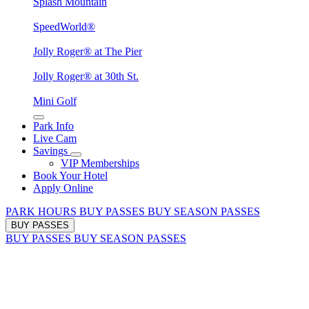
Splash Mountain
SpeedWorld®
Jolly Roger® at The Pier
Jolly Roger® at 30th St.
Mini Golf
Park Info
Live Cam
Savings
VIP Memberships
Book Your Hotel
Apply Online
PARK HOURS
BUY PASSES
BUY SEASON PASSES
BUY PASSES
BUY PASSES
BUY SEASON PASSES