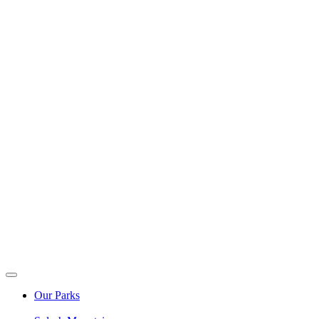
Our Parks