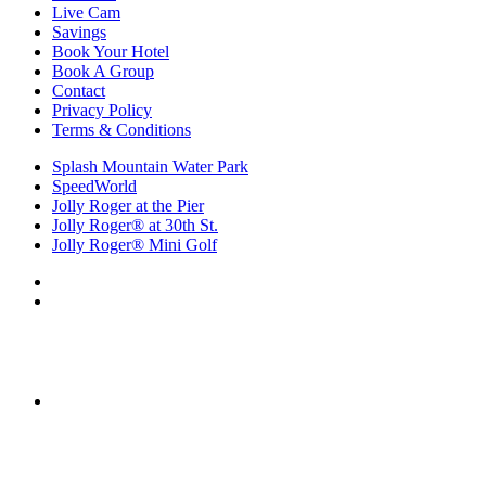
Live Cam
Savings
Book Your Hotel
Book A Group
Contact
Privacy Policy
Terms & Conditions
Splash Mountain Water Park
SpeedWorld
Jolly Roger at the Pier
Jolly Roger® at 30th St.
Jolly Roger® Mini Golf