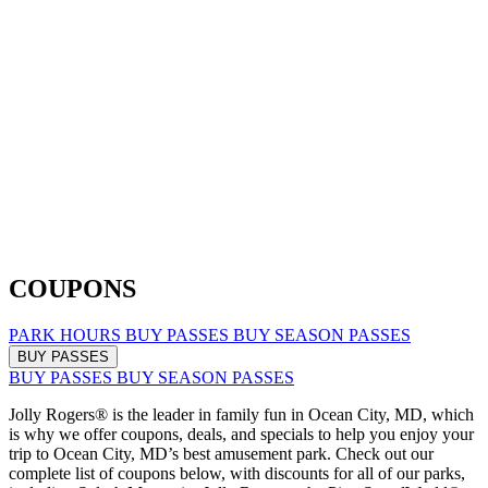
COUPONS
PARK HOURS
BUY PASSES
BUY SEASON PASSES
BUY PASSES
BUY PASSES
BUY SEASON PASSES
Jolly Rogers® is the leader in family fun in Ocean City, MD, which
is why we offer coupons, deals, and specials to help you enjoy your
trip to Ocean City, MD’s best amusement park. Check out our
complete list of coupons below, with discounts for all of our parks,