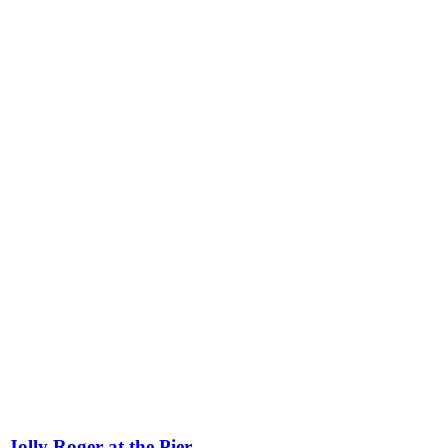
Jolly Roger at the Pier