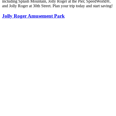
including Splash Mountain, Jolly Roger at the Pier, SpeedWorld®,
and Jolly Roger at 30th Street. Plan your trip today and start saving!
Jolly Roger Amusement Park