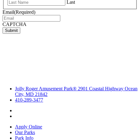
Last
Email
(Required)
CAPTCHA
Submit
Jolly Roger Amusement Park® 2901 Coastal Highway Ocean
City, MD 21842
410-289-3477
Apply Online
Our Parks
Park Info