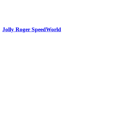
Jolly Roger SpeedWorld