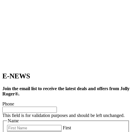
E-NEWS
Join the email list to receive the latest deals and offers from Jolly
Roger®.
Phone
This field is for validation purposes and should be left unchanged.
Name
First