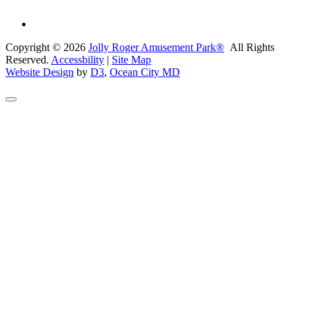
Copyright © 2026
Jolly Roger Amusement Park®
All Rights
Reserved.
Accessbility
|
Site Map
Website Design
by
D3
,
Ocean City MD