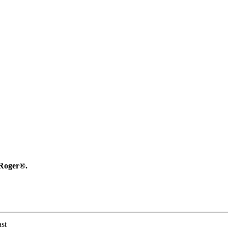
y Roger®.
st