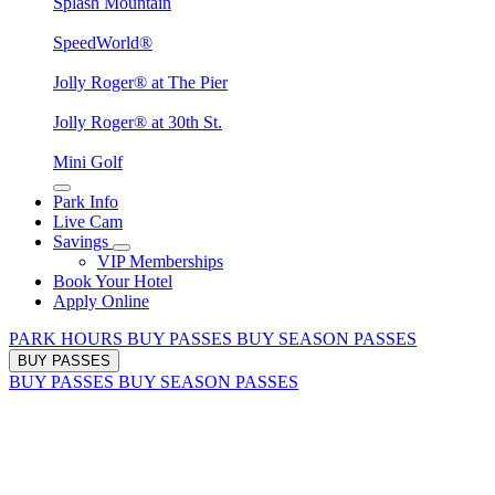
Splash Mountain
SpeedWorld®
Jolly Roger® at The Pier
Jolly Roger® at 30th St.
Mini Golf
Park Info
Live Cam
Savings
VIP Memberships
Book Your Hotel
Apply Online
PARK HOURS
BUY PASSES
BUY SEASON PASSES
BUY PASSES
BUY PASSES
BUY SEASON PASSES