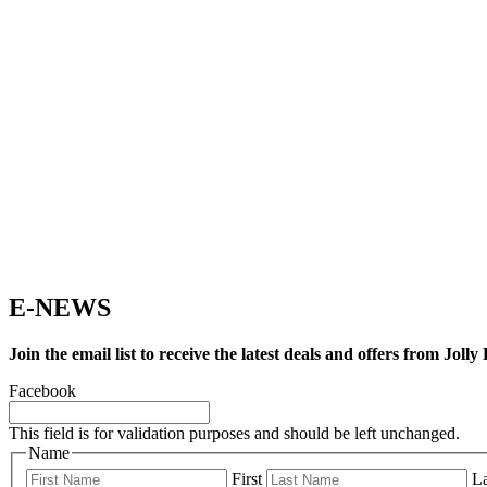
E-NEWS
Join the email list to receive the latest deals and offers from Joll
Facebook
This field is for validation purposes and should be left unchanged.
Name
First
La