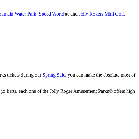
untain Water Park
,
Speed World
®, and
Jolly Rogers Mini Golf
.
rks tickets during our
Spring Sale
, you can make the absolute most of
e of go-karts, each one of the Jolly Roger Amusement Parks® offers high-