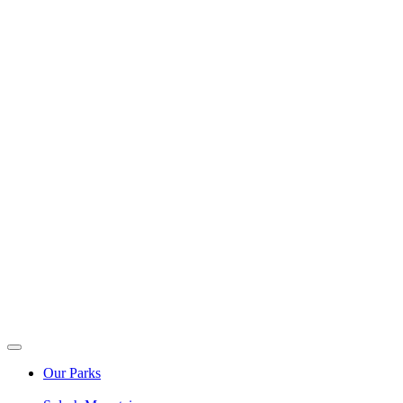
Our Parks