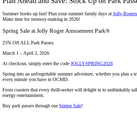
Plan Ahead and Save: Stock Up on Park Pas
Summer books up fast! Plan your summer family days at
Jolly Roger
Make time for memory-making in 2026!
Spring Sale at Jolly Roger Amusement Park®
25% Off ALL Park Passes
March 1 – April 2, 2026
At checkout, simply enter the code
JOLLYSPRING2026
Spring into an unforgettable summer adventure, whether you plan a tr
every minute you have in OCMD.
From coasters that every thrill-seeker will delight in to unthinkably t
energy entertainment.
Buy park passes through our
Spring Sale
!