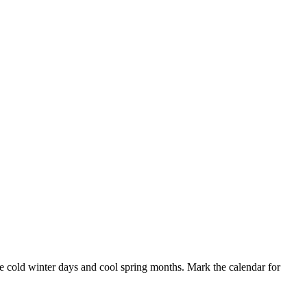
he cold winter days and cool spring months. Mark the calendar for