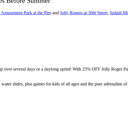
ses Before Summer
s Amusement Park at the Pier
and
Jolly Rogers at 30th Street
,
Splash Mo
ip over several days or a daylong sprint! With 25% OFF Jolly Roger Pa
all water slides, plus games for kids of all ages and the pure adrenalin