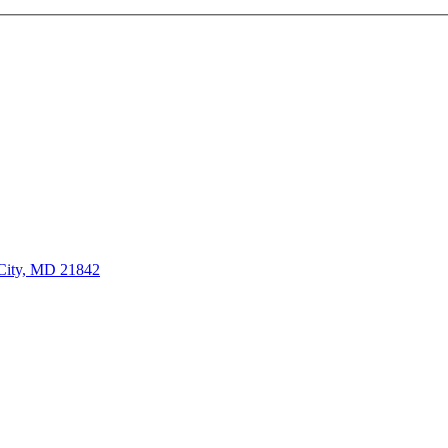
City, MD 21842