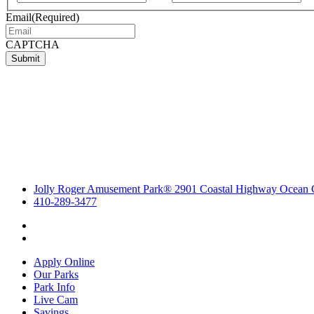
Email
(Required)
CAPTCHA
Submit
Jolly Roger Amusement Park® 2901 Coastal Highway Ocean 
410-289-3477
Apply Online
Our Parks
Park Info
Live Cam
Savings