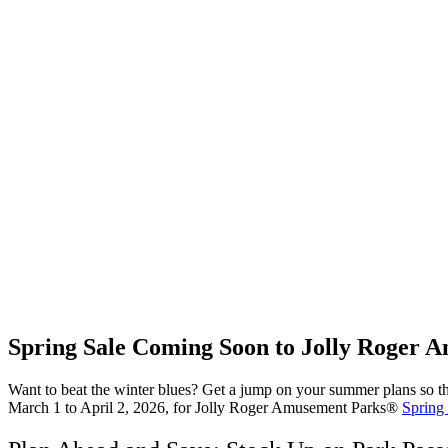
Spring Sale Coming Soon to Jolly Roger
Want to beat the winter blues? Get a jump on your summer plans so tha
March 1 to April 2, 2026, for Jolly Roger Amusement Parks®
Spring