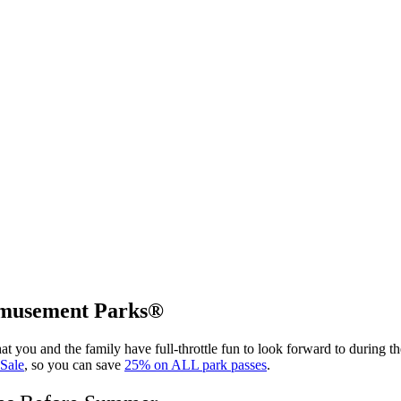
 Amusement Parks®
t you and the family have full-throttle fun to look forward to during t
 Sale
, so you can save
25% on ALL park passes
.