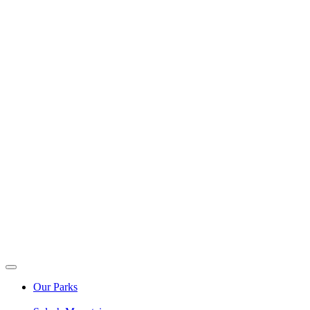
Our Parks