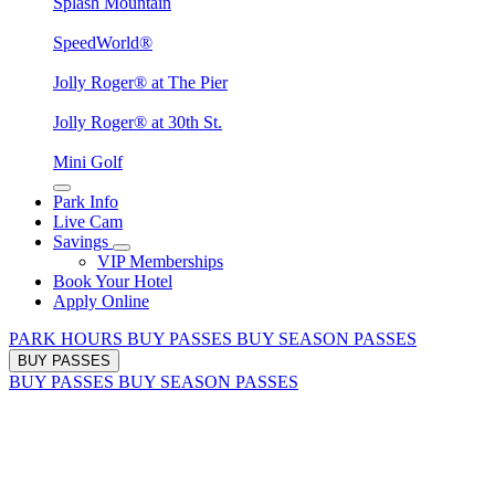
Splash Mountain
SpeedWorld®
Jolly Roger® at The Pier
Jolly Roger® at 30th St.
Mini Golf
Park Info
Live Cam
Savings
VIP Memberships
Book Your Hotel
Apply Online
PARK HOURS
BUY PASSES
BUY SEASON PASSES
BUY PASSES
BUY PASSES
BUY SEASON PASSES