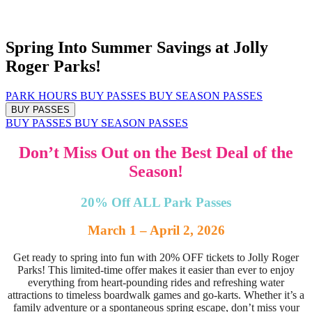
Spring Into Summer Savings at Jolly
Roger Parks!
PARK HOURS
BUY PASSES
BUY SEASON PASSES
BUY PASSES
BUY PASSES
BUY SEASON PASSES
Don’t Miss Out on the Best Deal of the
Season!
20% Off ALL Park Passes
March 1 – April 2, 2026
Get ready to spring into fun with 20% OFF tickets to Jolly Roger
Parks! This limited-time offer makes it easier than ever to enjoy
everything from heart-pounding rides and refreshing water
attractions to timeless boardwalk games and go-karts. Whether it’s a
family adventure or a spontaneous spring escape, don’t miss your