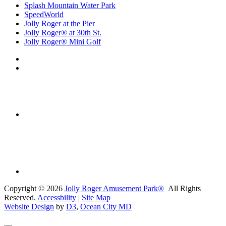
Splash Mountain Water Park
SpeedWorld
Jolly Roger at the Pier
Jolly Roger® at 30th St.
Jolly Roger® Mini Golf
Copyright © 2026
Jolly Roger Amusement Park®
All Rights
Reserved.
Accessbility
|
Site Map
Website Design
by
D3
,
Ocean City MD