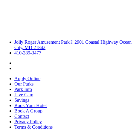
Jolly Roger Amusement Park® 2901 Coastal Highway Ocean
City, MD 21842
410-289-3477
Apply Online
Our Parks
Park Info
Live Cam
Savings
Book Your Hotel
Book A Group
Contact
Privacy Policy
Terms & Conditions