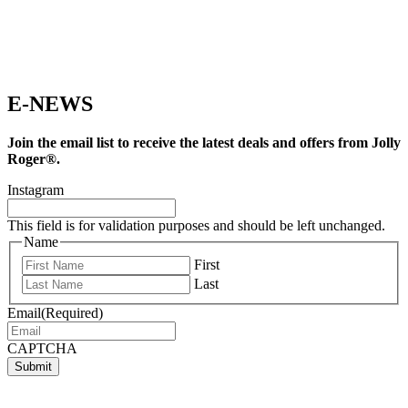
E-NEWS
Join the email list to receive the latest deals and offers from Jolly
Roger®.
Instagram
This field is for validation purposes and should be left unchanged.
Name
First
Last
Email
(Required)
CAPTCHA
Submit