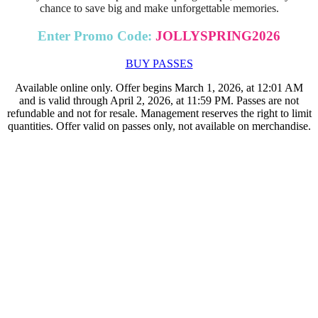
chance to save big and make unforgettable memories.
Enter Promo Code:
JOLLYSPRING2026
BUY PASSES
Available online only. Offer begins March 1, 2026, at 12:01 AM
and is valid through April 2, 2026, at 11:59 PM. Passes are not
refundable and not for resale. Management reserves the right to limit
quantities. Offer valid on passes only, not available on merchandise.