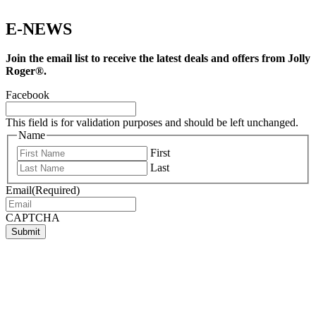
E-NEWS
Join the email list to receive the latest deals and offers from Jolly
Roger®.
Facebook
This field is for validation purposes and should be left unchanged.
Name
First
Last
Email
(Required)
CAPTCHA
Submit