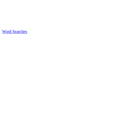
Word Searches