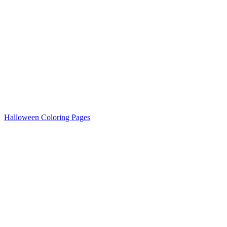
Halloween Coloring Pages