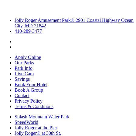
Jolly Roger Amusement Park® 2901 Coastal Highway Ocean
City, MD 21842
410-289-3477
Apply Online
Our Parks
Park Info
Live Cam
Savings
Book Your Hotel
Book A Group
Contact
Privacy Policy
Terms & Conditions
Splash Mountain Water Park
SpeedWorld
Jolly Roger at the Pier
Jolly Roger® at 30th St.