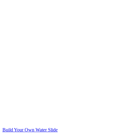
Build Your Own Water Slide