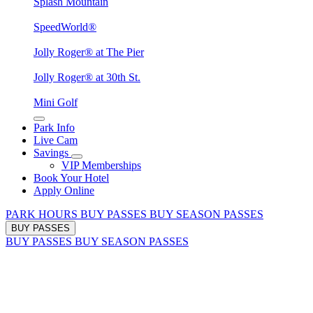
Splash Mountain
SpeedWorld®
Jolly Roger® at The Pier
Jolly Roger® at 30th St.
Mini Golf
Park Info
Live Cam
Savings
VIP Memberships
Book Your Hotel
Apply Online
PARK HOURS
BUY PASSES
BUY SEASON PASSES
BUY PASSES
BUY PASSES
BUY SEASON PASSES