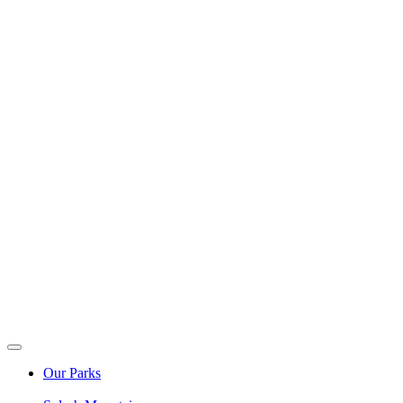
Our Parks