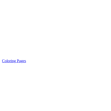
Coloring Pages