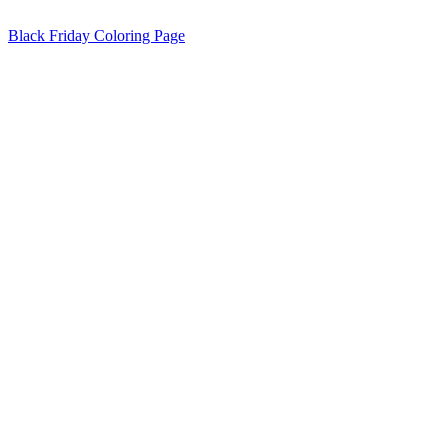
Black Friday Coloring Page