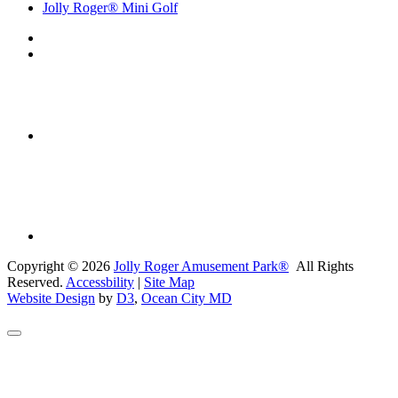
Jolly Roger® Mini Golf
Copyright © 2026
Jolly Roger Amusement Park®
All Rights
Reserved.
Accessbility
|
Site Map
Website Design
by
D3
,
Ocean City MD