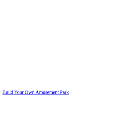
Build Your Own Amusement Park