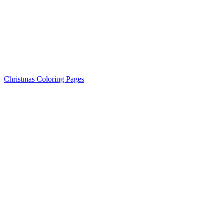
Christmas Coloring Pages