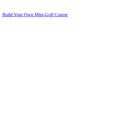
Build Your Own Mini-Golf Course