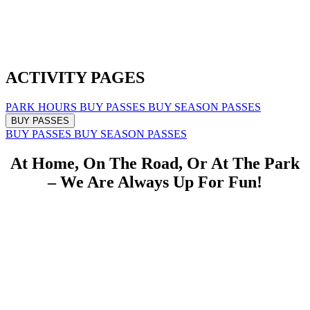
ACTIVITY PAGES
PARK HOURS
BUY PASSES
BUY SEASON PASSES
BUY PASSES
BUY PASSES
BUY SEASON PASSES
At Home, On The Road, Or At The Park
– We Are Always Up For Fun!