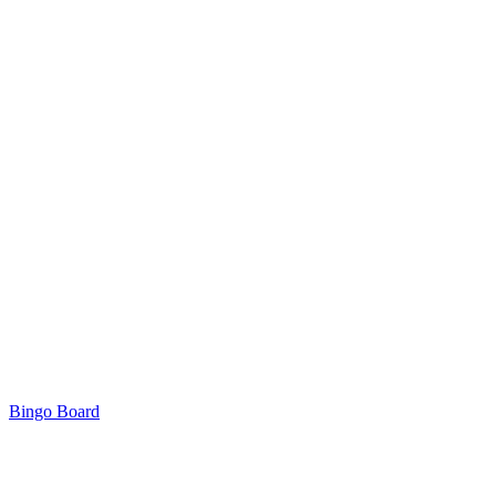
Bingo Board