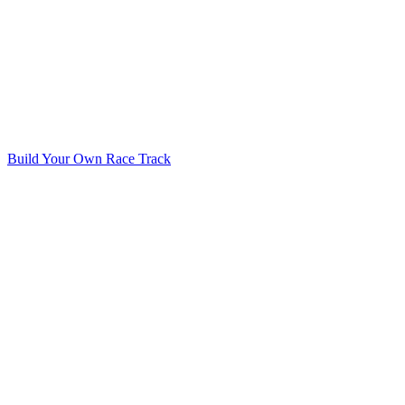
Build Your Own Race Track