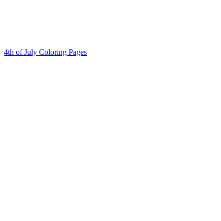
4th of July Coloring Pages